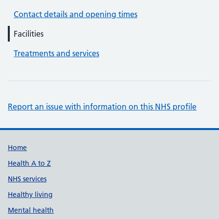
Contact details and opening times
Facilities
Treatments and services
Report an issue with information on this NHS profile
Support links
Home
Health A to Z
NHS services
Healthy living
Mental health