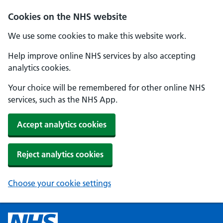
Cookies on the NHS website
We use some cookies to make this website work.
Help improve online NHS services by also accepting
analytics cookies.
Your choice will be remembered for other online NHS
services, such as the NHS App.
Accept analytics cookies
Reject analytics cookies
Choose your cookie settings