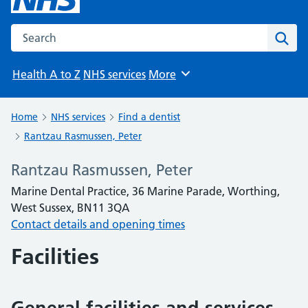
Search the NHS website
Sear
Health A to Z
NHS services
More
Browse
Home
NHS services
Find a dentist
Rantzau Rasmussen, Peter
Rantzau Rasmussen, Peter
Marine Dental Practice, 36 Marine Parade, Worthing,
West Sussex, BN11 3QA
Contact details and opening times
Facilities
General facilities and services