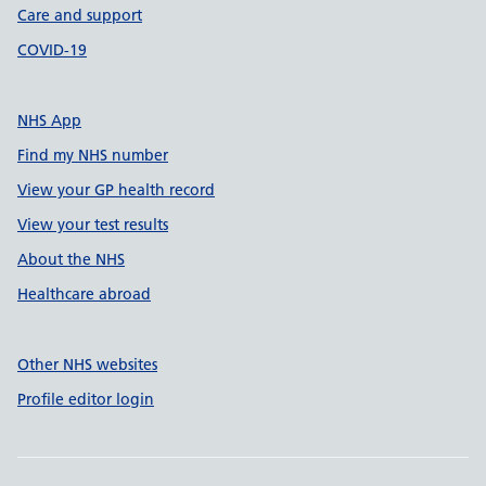
Care and support
COVID-19
NHS App
Find my NHS number
View your GP health record
View your test results
About the NHS
Healthcare abroad
Other NHS websites
Profile editor login