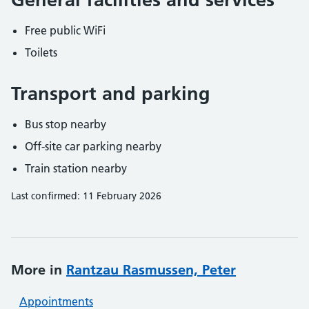
Free public WiFi
Toilets
Transport and parking
Bus stop nearby
Off-site car parking nearby
Train station nearby
Last confirmed: 11 February 2026
More in
Rantzau Rasmussen, Peter
Appointments