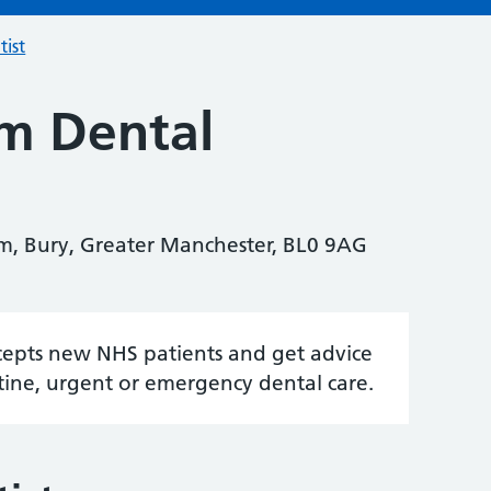
tist
m Dental
m, Bury, Greater Manchester, BL0 9AG
accepts new NHS patients and get advice
tine, urgent or emergency dental care.