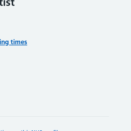
ist
ing times