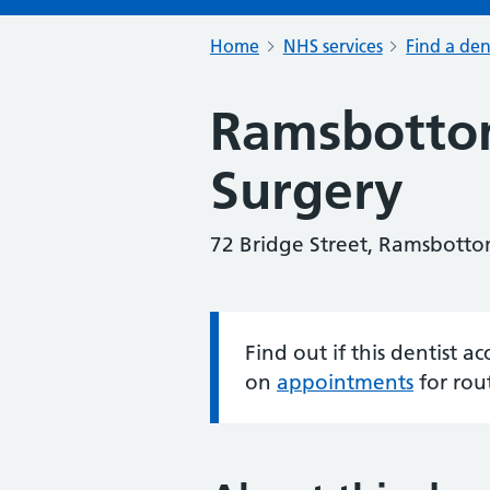
Home
NHS services
Find a den
Ramsbotto
Surgery
72 Bridge Street, Ramsbotto
Find out if this dentist 
Information:
on
appointments
for rou