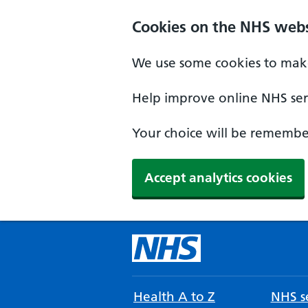
Cookies on the NHS webs
We use some cookies to make
Help improve online NHS serv
Your choice will be remember
Accept analytics cookies
Health A to Z
NHS se