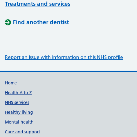
Treatments and services
Find another dentist
Report an issue with information on this NHS profile
Support links
Home
Health A to Z
NHS services
Healthy living
Mental health
Care and support