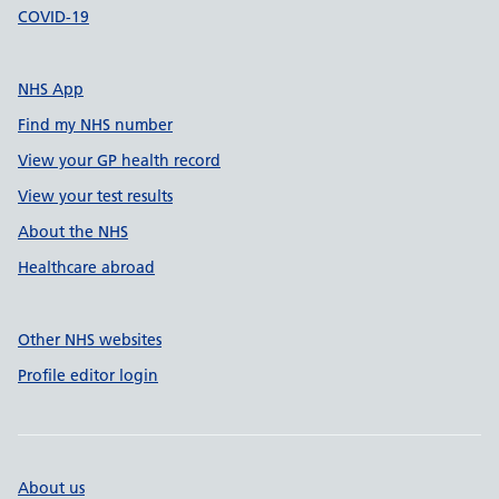
COVID-19
NHS App
Find my NHS number
View your GP health record
View your test results
About the NHS
Healthcare abroad
Other NHS websites
Profile editor login
About us