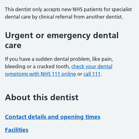
This dentist only accepts new NHS patients for specialist
dental care by clinical referral from another dentist.
Urgent or emergency dental
care
If you have a sudden dental problem, like pain,
bleeding or a cracked tooth,
check your dental
symptoms with NHS 111 online
or
call 111
.
About this dentist
Contact details and opening times
Facilities