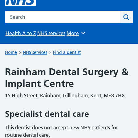
Search the NHS website
Sear
Health A to Z
NHS services
More
Browse
Home
NHS services
Find a dentist
Rainham Dental Surgery &
Implant Centre
15 High Street, Rainham, Gillingham, Kent, ME8 7HX
Specialist dental care
This dentist does not accept new NHS patients for
routine dental care.