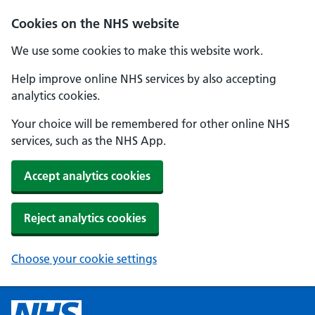
Cookies on the NHS website
We use some cookies to make this website work.
Help improve online NHS services by also accepting
analytics cookies.
Your choice will be remembered for other online NHS
services, such as the NHS App.
Accept analytics cookies
Reject analytics cookies
Choose your cookie settings