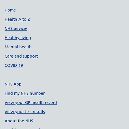
Support links
Home
Health A to Z
NHS services
Healthy living
Mental health
Care and support
COVID-19
NHS App
Find my NHS number
View your GP health record
View your test results
About the NHS