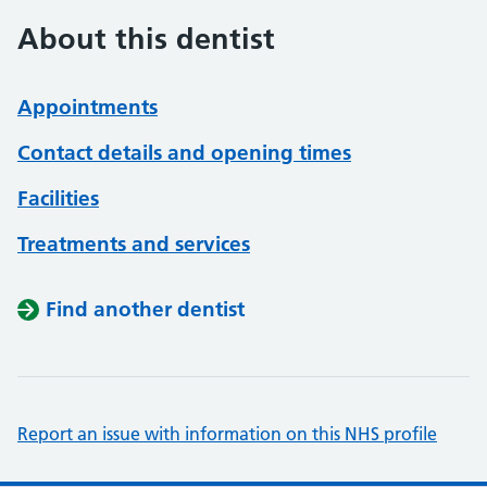
About this dentist
Appointments
Contact details and opening times
Facilities
Treatments and services
Find another dentist
Report an issue with information on this NHS profile