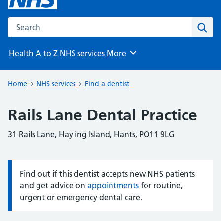
Search the NHS website
Sear
Health A to Z
NHS services
More
Browse
Home
NHS services
Find a dentist
Rails Lane Dental Practice
31 Rails Lane, Hayling Island, Hants, PO11 9LG
Find out if this dentist accepts new NHS patients
Information:
and get advice on
appointments
for routine,
urgent or emergency dental care.