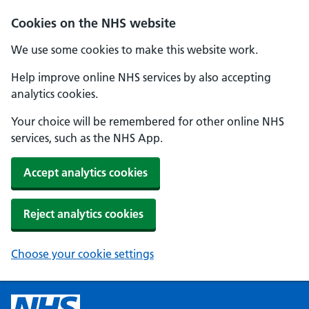
Cookies on the NHS website
We use some cookies to make this website work.
Help improve online NHS services by also accepting
analytics cookies.
Your choice will be remembered for other online NHS
services, such as the NHS App.
Accept analytics cookies
Reject analytics cookies
Choose your cookie settings