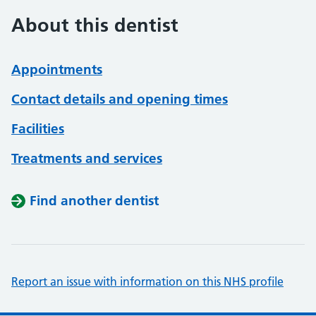
About this dentist
Appointments
Contact details and opening times
Facilities
Treatments and services
Find another dentist
Report an issue with information on this NHS profile