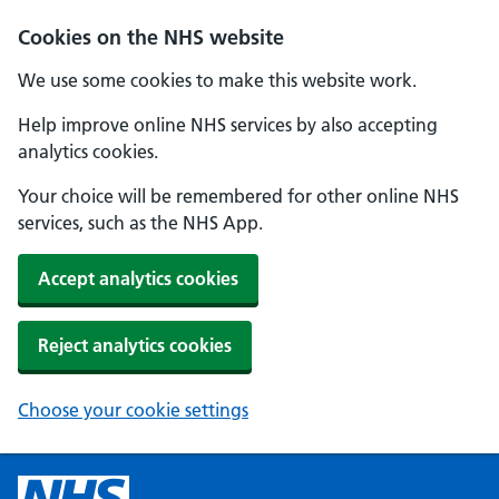
Cookies on the NHS website
We use some cookies to make this website work.
Help improve online NHS services by also accepting
analytics cookies.
Your choice will be remembered for other online NHS
services, such as the NHS App.
Accept analytics cookies
Reject analytics cookies
Choose your cookie settings