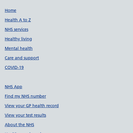
Support links
Home
Health A to Z
NHS services
Healthy living
Mental health
Care and support
COVID-19
NHS App
Find my NHS number
View your GP health record
View your test results
About the NHS