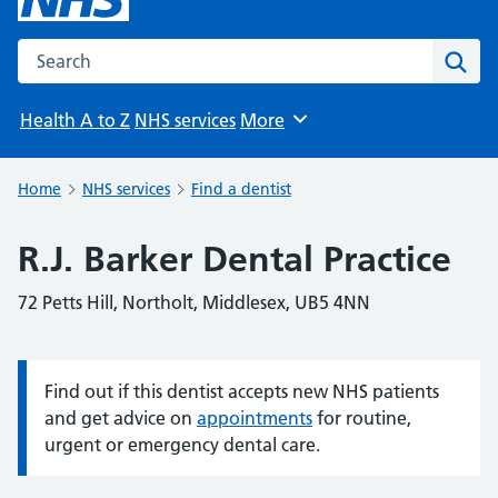
Search the NHS website
Sear
Health A to Z
NHS services
More
Browse
Home
NHS services
Find a dentist
R.J. Barker Dental Practice
72 Petts Hill, Northolt, Middlesex, UB5 4NN
Find out if this dentist accepts new NHS patients
Information:
and get advice on
appointments
for routine,
urgent or emergency dental care.