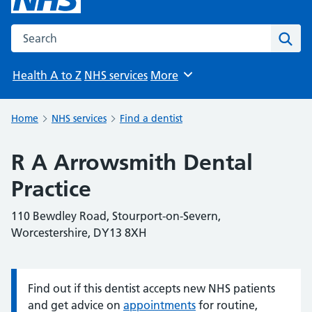
Search the NHS website
Sear
Health A to Z
NHS services
More
Browse
Home
NHS services
Find a dentist
R A Arrowsmith Dental
Practice
110 Bewdley Road, Stourport-on-Severn,
Worcestershire, DY13 8XH
Find out if this dentist accepts new NHS patients
Information:
and get advice on
appointments
for routine,