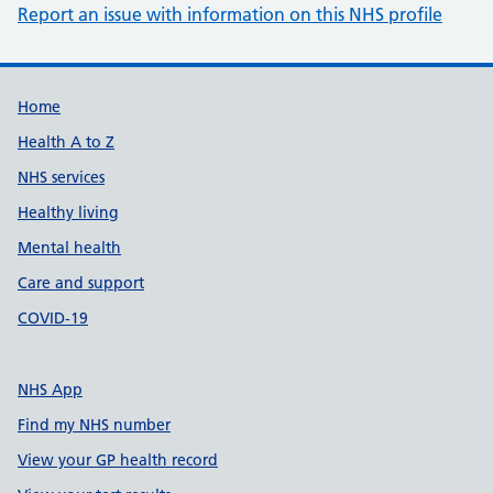
Report an issue with information on this NHS profile
Support links
Home
Health A to Z
NHS services
Healthy living
Mental health
Care and support
COVID-19
NHS App
Find my NHS number
View your GP health record