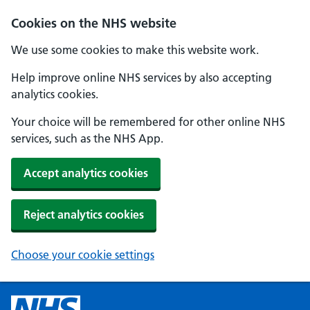
Cookies on the NHS website
We use some cookies to make this website work.
Help improve online NHS services by also accepting
analytics cookies.
Your choice will be remembered for other online NHS
services, such as the NHS App.
Accept analytics cookies
Reject analytics cookies
Choose your cookie settings