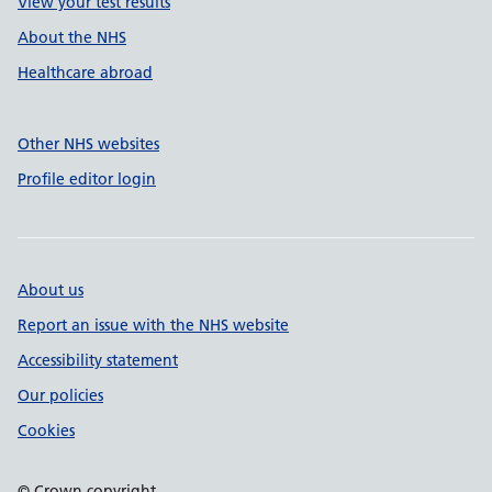
View your test results
About the NHS
Healthcare abroad
Other NHS websites
Profile editor login
About us
Report an issue with the NHS website
Accessibility statement
Our policies
Cookies
© Crown copyright