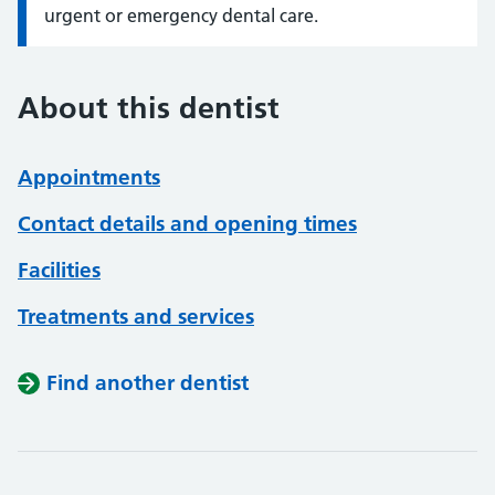
urgent or emergency dental care.
About this dentist
Appointments
Contact details and opening times
Facilities
Treatments and services
Find another dentist