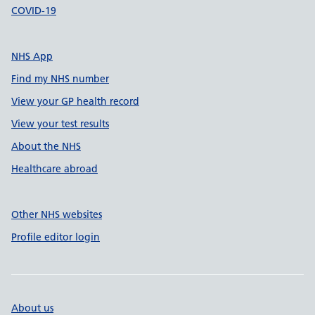
COVID-19
NHS App
Find my NHS number
View your GP health record
View your test results
About the NHS
Healthcare abroad
Other NHS websites
Profile editor login
About us