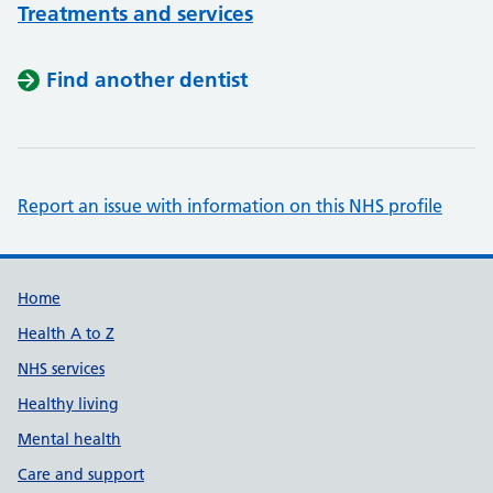
Treatments and services
Find another dentist
Report an issue with information on this NHS profile
Support links
Home
Health A to Z
NHS services
Healthy living
Mental health
Care and support