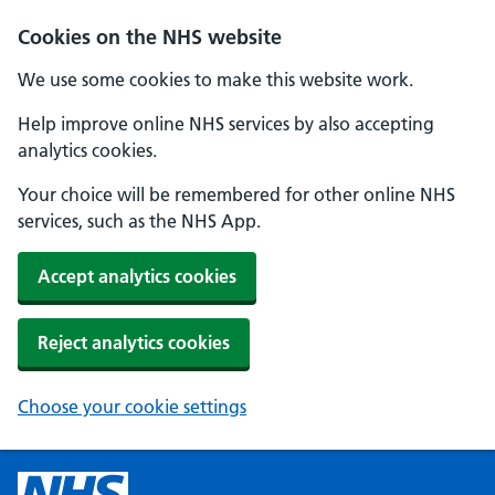
Cookies on the NHS website
We use some cookies to make this website work.
Help improve online NHS services by also accepting
analytics cookies.
Your choice will be remembered for other online NHS
services, such as the NHS App.
Accept analytics cookies
Reject analytics cookies
Choose your cookie settings