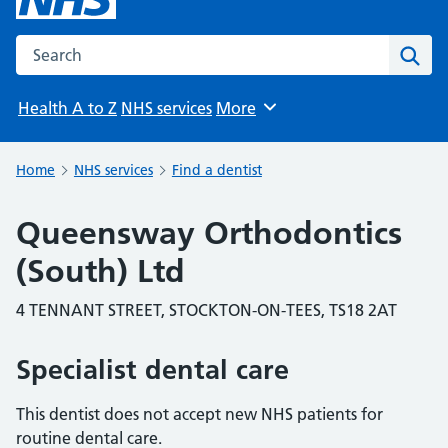
Search the NHS website
Sear
Health A to Z
NHS services
More
Browse
Home
NHS services
Find a dentist
Queensway Orthodontics
(South) Ltd
4 TENNANT STREET, STOCKTON-ON-TEES, TS18 2AT
Specialist dental care
This dentist does not accept new NHS patients for
routine dental care.