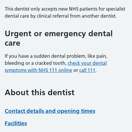
This dentist only accepts new NHS patients for specialist
dental care by clinical referral from another dentist.
Urgent or emergency dental
care
If you have a sudden dental problem, like pain,
bleeding or a cracked tooth,
check your dental
symptoms with NHS 111 online
or
call 111
.
About this dentist
Contact details and opening times
Facilities