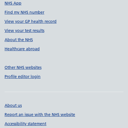
NHS App
Find my NHS number
View your GP health record
View your test results
About the NHS
Healthcare abroad
Other NHS websites
Profile editor login
About us
Report an issue with the NHS website
Accessibility statement