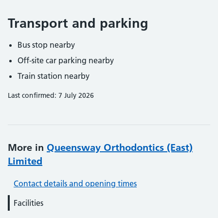
Transport and parking
Bus stop nearby
Off-site car parking nearby
Train station nearby
Last confirmed: 7 July 2026
More in
Queensway Orthodontics (East)
Limited
Contact details and opening times
Facilities