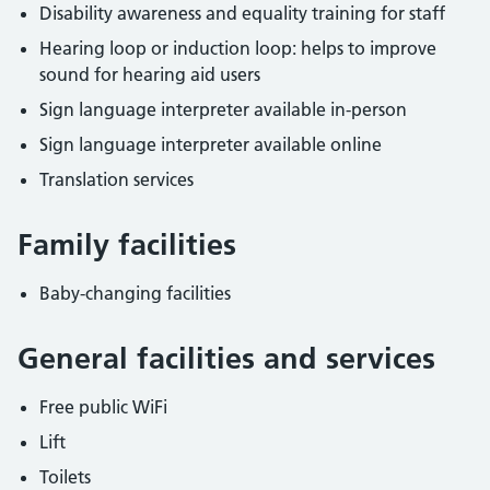
Disability awareness and equality training for staff
Hearing loop or induction loop: helps to improve
sound for hearing aid users
Sign language interpreter available in-person
Sign language interpreter available online
Translation services
Family facilities
Baby-changing facilities
General facilities and services
Free public WiFi
Lift
Toilets