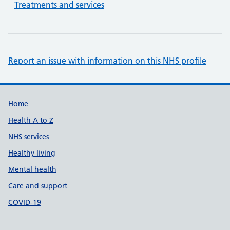
Treatments and services
Report an issue with information on this NHS profile
Support links
Home
Health A to Z
NHS services
Healthy living
Mental health
Care and support
COVID-19