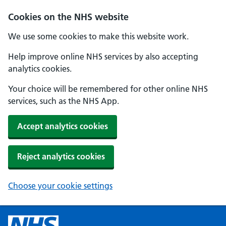
Cookies on the NHS website
We use some cookies to make this website work.
Help improve online NHS services by also accepting
analytics cookies.
Your choice will be remembered for other online NHS
services, such as the NHS App.
Accept analytics cookies
Reject analytics cookies
Choose your cookie settings