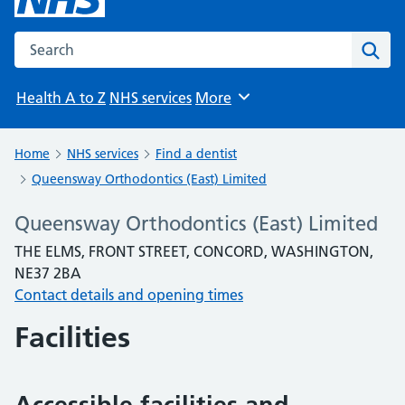
Search the NHS website
Sear
Health A to Z
NHS services
More
Browse
Home
NHS services
Find a dentist
Queensway Orthodontics (East) Limited
Queensway Orthodontics (East) Limited
THE ELMS, FRONT STREET, CONCORD, WASHINGTON,
NE37 2BA
Contact details and opening times
Facilities
Accessible facilities and