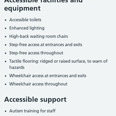
equipment
Accessible toilets
Enhanced lighting
High-back waiting room chairs
Step-free access at entrances and exits
Step-free access throughout
Tactile flooring: ridged or raised surface, to warn of
hazards
Wheelchair access at entrances and exits
Wheelchair access throughout
Accessible support
Autism training for staff