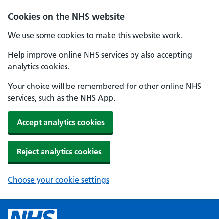
Cookies on the NHS website
We use some cookies to make this website work.
Help improve online NHS services by also accepting
analytics cookies.
Your choice will be remembered for other online NHS
services, such as the NHS App.
Accept analytics cookies
Reject analytics cookies
Choose your cookie settings