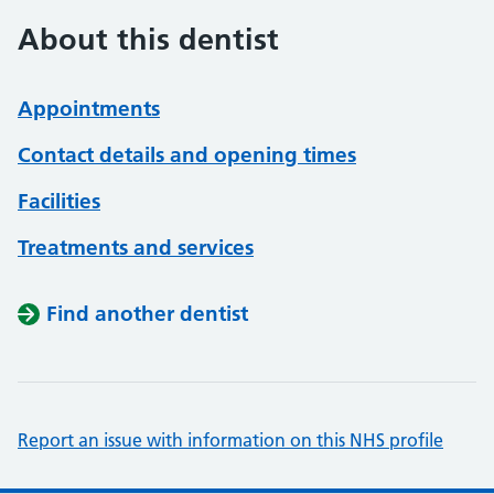
About this dentist
Appointments
Contact details and opening times
Facilities
Treatments and services
Find another dentist
Report an issue with information on this NHS profile