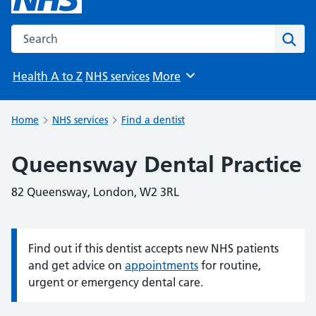
Search the NHS website
Sear
Health A to Z
NHS services
More
Browse
Home
NHS services
Find a dentist
Queensway Dental Practice
82 Queensway, London, W2 3RL
Find out if this dentist accepts new NHS patients
Information:
and get advice on
appointments
for routine,
urgent or emergency dental care.