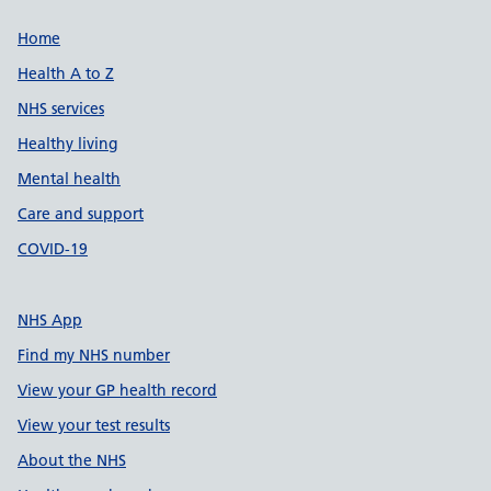
Support links
Home
Health A to Z
NHS services
Healthy living
Mental health
Care and support
COVID-19
NHS App
Find my NHS number
View your GP health record
View your test results
About the NHS