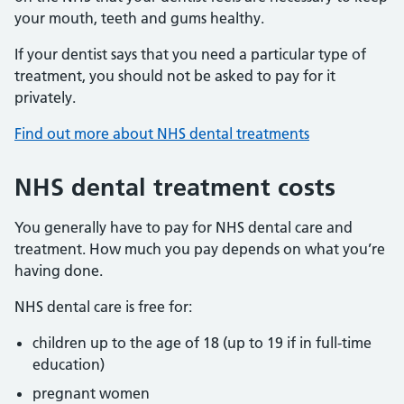
your mouth, teeth and gums healthy.
If your dentist says that you need a particular type of
treatment, you should not be asked to pay for it
privately.
Find out more about NHS dental treatments
NHS dental treatment costs
You generally have to pay for NHS dental care and
treatment. How much you pay depends on what you’re
having done.
NHS dental care is free for:
children up to the age of 18 (up to 19 if in full-time
education)
pregnant women