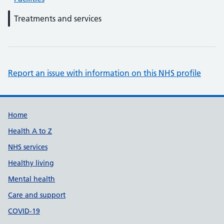
Treatments and services
Report an issue with information on this NHS profile
Support links
Home
Health A to Z
NHS services
Healthy living
Mental health
Care and support
COVID-19