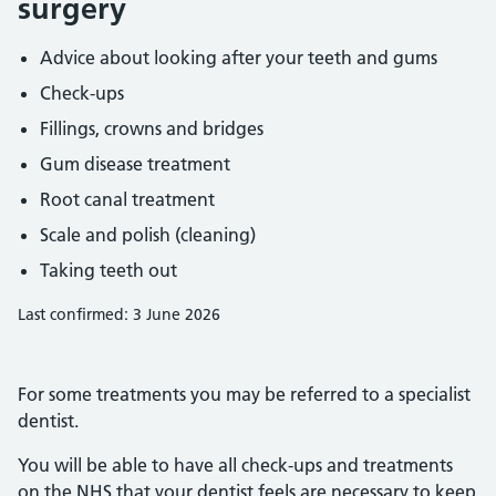
surgery
Advice about looking after your teeth and gums
Check-ups
Fillings, crowns and bridges
Gum disease treatment
Root canal treatment
Scale and polish (cleaning)
Taking teeth out
Last confirmed: 3 June 2026
For some treatments you may be referred to a specialist
dentist.
You will be able to have all check-ups and treatments
on the NHS that your dentist feels are necessary to keep