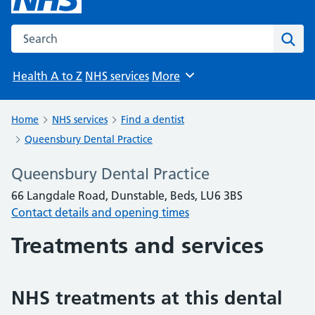
Search the NHS website
Sear
Health A to Z
NHS services
More
Browse
Home
NHS services
Find a dentist
Queensbury Dental Practice
Queensbury Dental Practice
66 Langdale Road, Dunstable, Beds, LU6 3BS
Contact details and opening times
Treatments and services
NHS treatments at this dental