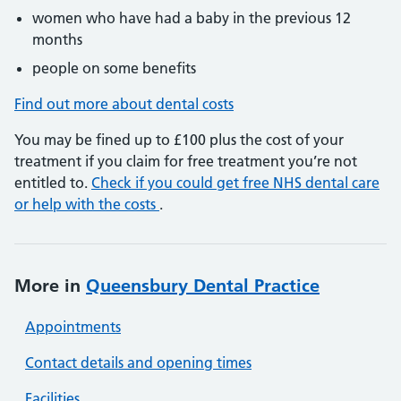
women who have had a baby in the previous 12
months
people on some benefits
Find out more about dental costs
You may be fined up to £100 plus the cost of your
treatment if you claim for free treatment you’re not
entitled to.
Check if you could get free NHS dental care
or help with the costs
.
More in
Queensbury Dental Practice
Appointments
Contact details and opening times
Facilities