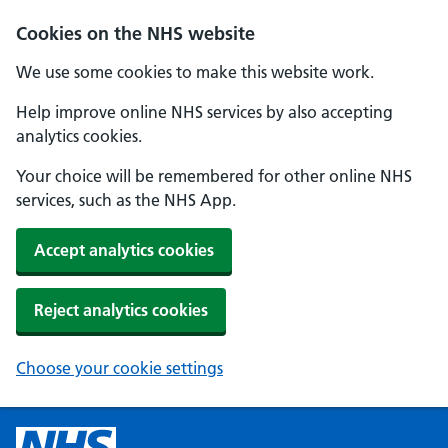
Cookies on the NHS website
We use some cookies to make this website work.
Help improve online NHS services by also accepting
analytics cookies.
Your choice will be remembered for other online NHS
services, such as the NHS App.
Accept analytics cookies
Reject analytics cookies
Choose your cookie settings