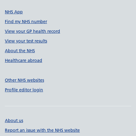
NHS App
Find my NHS number
View your GP health record
View your test results
About the NHS
Healthcare abroad
Other NHS websites
Profile editor login
About us
Report an issue with the NHS website