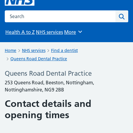
Search the NHS website
Sear
Health A to Z
NHS services
More
Browse
Home
NHS services
Find a dentist
Queens Road Dental Practice
Queens Road Dental Practice
253 Queens Road, Beeston, Nottingham,
Nottinghamshire, NG9 2BB
Contact details and
opening times