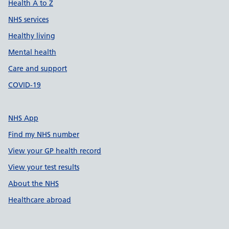
Health A to Z
NHS services
Healthy living
Mental health
Care and support
COVID-19
NHS App
Find my NHS number
View your GP health record
View your test results
About the NHS
Healthcare abroad