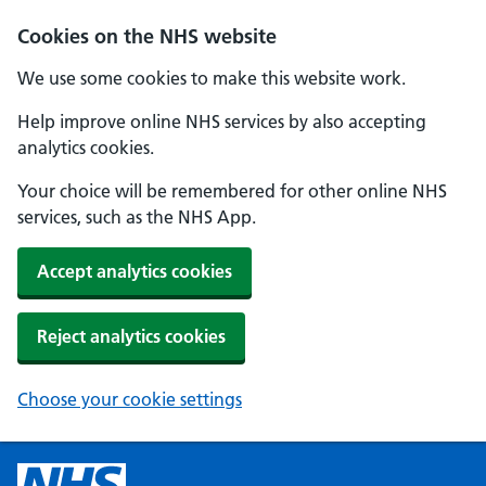
Cookies on the NHS website
We use some cookies to make this website work.
Help improve online NHS services by also accepting
analytics cookies.
Your choice will be remembered for other online NHS
services, such as the NHS App.
Accept analytics cookies
Reject analytics cookies
Choose your cookie settings