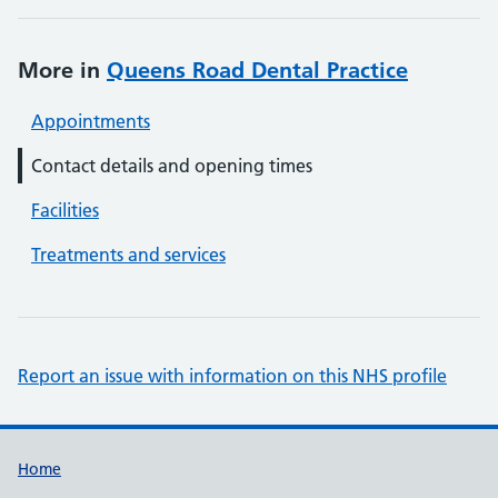
More in
Queens Road Dental Practice
Appointments
Contact details and opening times
Facilities
Treatments and services
Report an issue with information on this NHS profile
Support links
Home