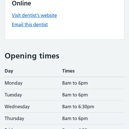
Online
Visit dentist's website
Email this dentist
Opening times
Day
Times
Monday
8am to 6pm
Tuesday
8am to 6pm
Wednesday
8am to 6:30pm
Thursday
8am to 6pm