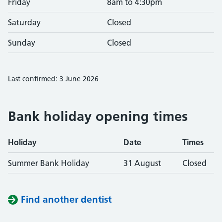
Friday
8am to 4:30pm
Saturday
Closed
Sunday
Closed
Last confirmed: 3 June 2026
Bank holiday opening times
Holiday
Date
Times
Summer Bank Holiday
31 August
Closed
Find another dentist