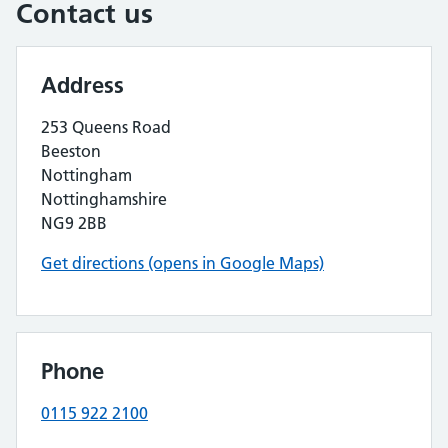
Contact us
Address
253 Queens Road
Beeston
Nottingham
Nottinghamshire
NG9 2BB
Get directions (opens in Google Maps)
Phone
0115 922 2100