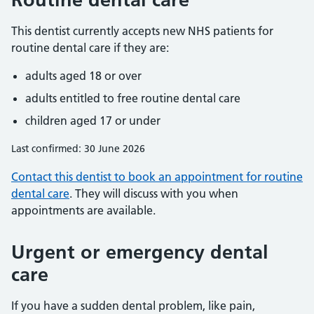
This dentist currently accepts new NHS patients for
routine dental care if they are:
adults aged 18 or over
adults entitled to free routine dental care
children aged 17 or under
Last confirmed: 30 June 2026
Contact this dentist to book an appointment for routine
dental care
. They will discuss with you when
appointments are available.
Urgent or emergency dental
care
If you have a sudden dental problem, like pain,