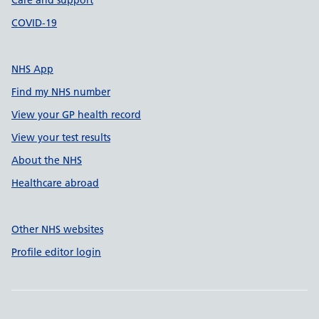
Care and support
COVID-19
NHS App
Find my NHS number
View your GP health record
View your test results
About the NHS
Healthcare abroad
Other NHS websites
Profile editor login