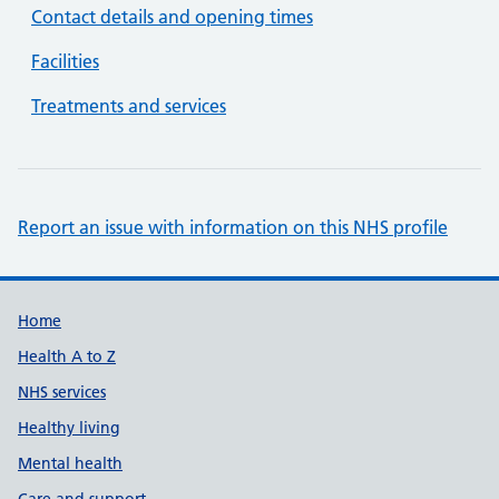
Contact details and opening times
Facilities
Treatments and services
Report an issue with information on this NHS profile
Support links
Home
Health A to Z
NHS services
Healthy living
Mental health