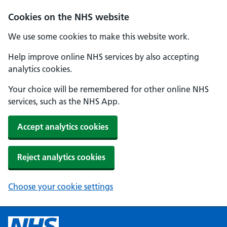
Cookies on the NHS website
We use some cookies to make this website work.
Help improve online NHS services by also accepting
analytics cookies.
Your choice will be remembered for other online NHS
services, such as the NHS App.
Accept analytics cookies
Reject analytics cookies
Choose your cookie settings