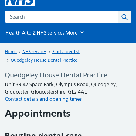
Search the NHS website
Sear
Health A to Z
NHS services
More
Browse
Home
NHS services
Find a dentist
Quedgeley House Dental Practice
Quedgeley House Dental Practice
Unit 39-42 Space Park, Olympus Road, Quedgeley,
Gloucester, Gloucestershire, GL2 4AL
Contact details and opening times
Appointments
Routine dental care