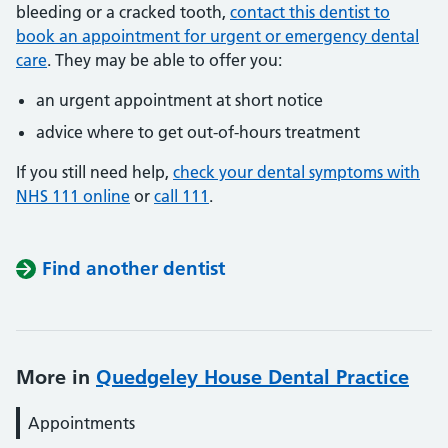
bleeding or a cracked tooth,
contact this dentist to
book an appointment for urgent or emergency dental
care
. They may be able to offer you:
an urgent appointment at short notice
advice where to get out-of-hours treatment
If you still need help,
check your dental symptoms with
NHS 111 online
or
call 111
.
Find another dentist
More in
Quedgeley House Dental Practice
Appointments