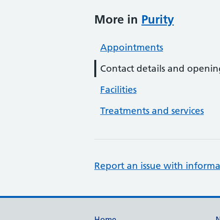
More in
Purity
Appointments
Contact details and openin
Facilities
Treatments and services
Report an issue with informa
Home