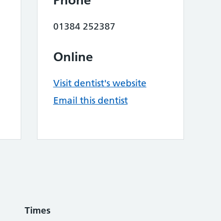
Phone
01384 252387
Online
Visit dentist's website
Email this dentist
Times