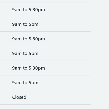
9am to 5:30pm
9am to 5pm
9am to 5:30pm
9am to 5pm
9am to 5:30pm
9am to 5pm
Closed