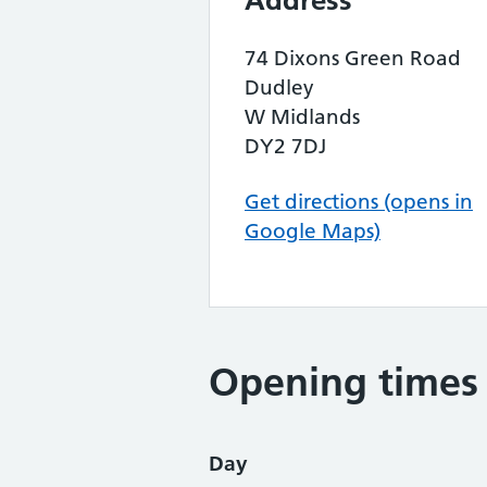
Address
74 Dixons Green Road
Dudley
W Midlands
DY2 7DJ
Get directions (opens in
Google Maps)
Opening times
Day