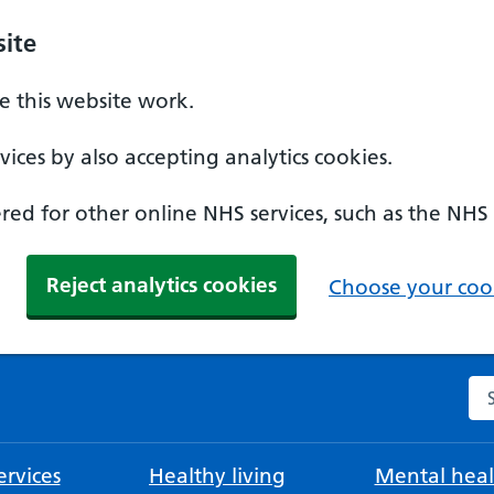
ite
 this website work.
ices by also accepting analytics cookies.
ed for other online NHS services, such as the NHS
Reject analytics cookies
Choose your cook
Se
rvices
Healthy living
Mental heal