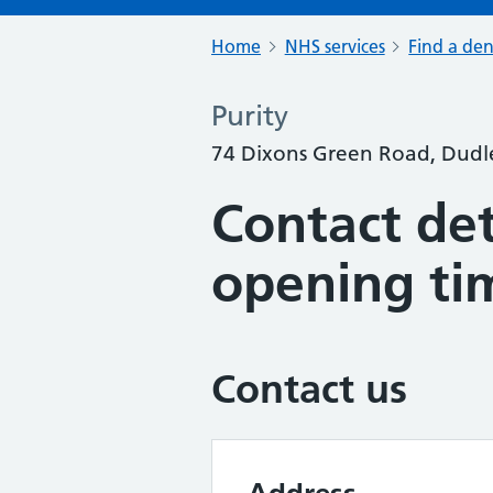
Home
NHS services
Find a den
Purity
74 Dixons Green Road, Dudl
Contact det
opening ti
Contact us