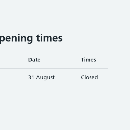
pening times
Date
Times
31 August
Closed