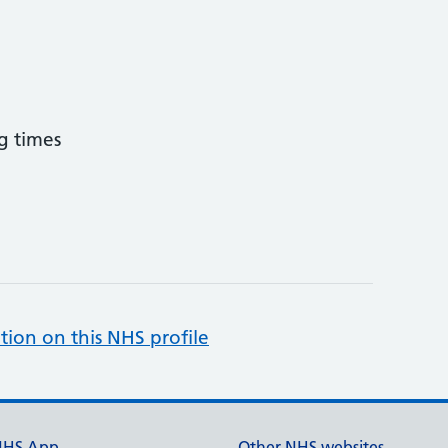
g times
tion on this NHS profile
NHS App
Other NHS websites