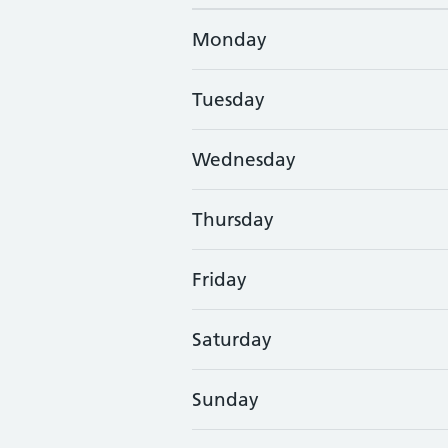
Monday
Tuesday
Wednesday
Thursday
Friday
Saturday
Sunday