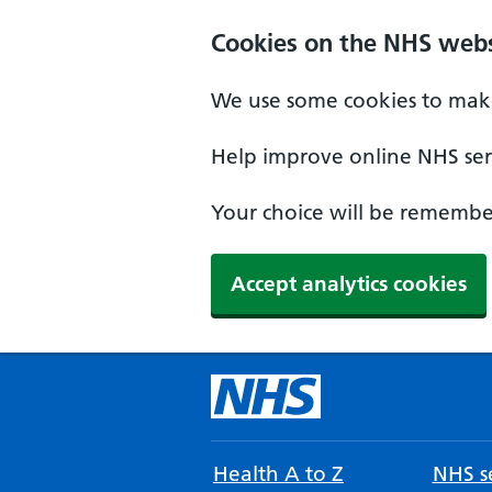
Cookies on the NHS webs
We use some cookies to make
Help improve online NHS serv
Your choice will be remember
Accept analytics cookies
Health A to Z
NHS se