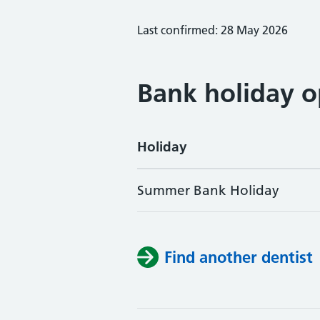
Last confirmed: 28 May 2026
Bank holiday o
Holiday
Summer Bank Holiday
Find another dentist