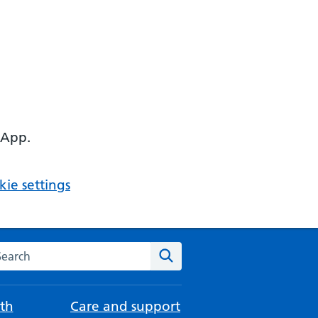
 App.
ie settings
arch the NHS website
Search
th
Care and support