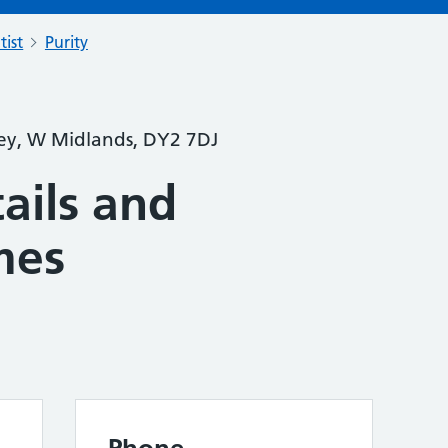
tist
Purity
ey, W Midlands, DY2 7DJ
ails and
mes