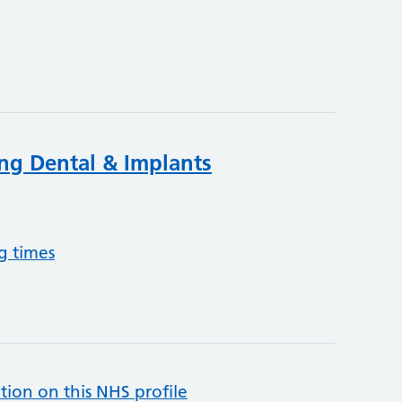
ing Dental & Implants
g times
tion on this NHS profile