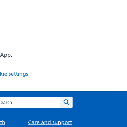
 App.
ie settings
arch the NHS website
Search
th
Care and support