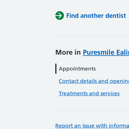
Find another dentist
More in
Puresmile Eal
Appointments
Contact details and openin
Treatments and services
Report an issue with informa