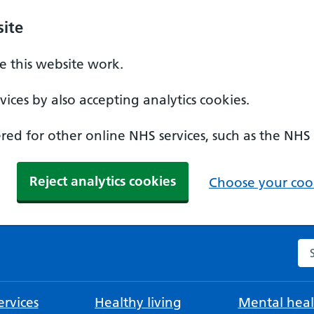
ite
 this website work.
ices by also accepting analytics cookies.
ed for other online NHS services, such as the NHS
Reject analytics cookies
Choose your cook
Se
rvices
Healthy living
Mental heal