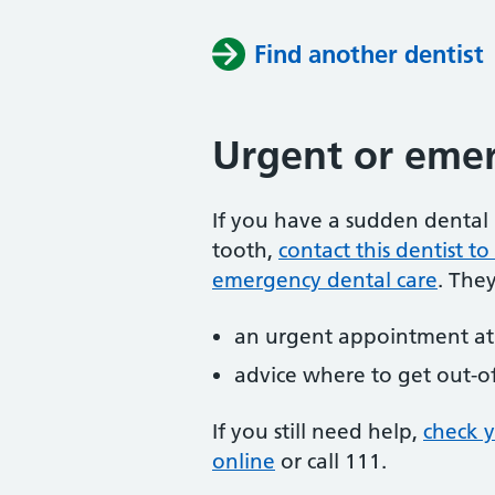
Find another dentist
Urgent or emer
If you have a sudden dental 
tooth,
contact this dentist 
emergency dental care
. The
an urgent appointment at 
advice where to get out-o
If you still need help,
check 
online
or
call 111.