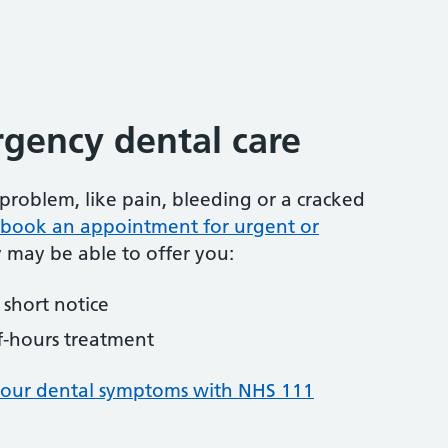
gency dental care
problem, like pain, bleeding or a cracked
to book an appointment for urgent or
y may be able to offer you:
short notice
f-hours treatment
your dental symptoms with NHS 111