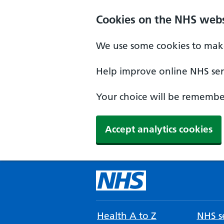
Cookies on the NHS webs
We use some cookies to make
Help improve online NHS serv
Your choice will be remember
Accept analytics cookies
Health A to Z
NHS se