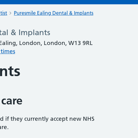
tist
Puresmile Ealing Dental & Implants
tal & Implants
 Ealing, London, London, W13 9RL
 times
nts
 care
ed if they currently accept new NHS
are.