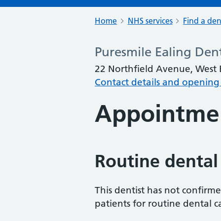
Home
NHS services
Find a den
Puresmile Ealing Den
22 Northfield Avenue, West
Contact details and opening
Appointme
Routine dental
This dentist has not confirm
patients for routine dental c