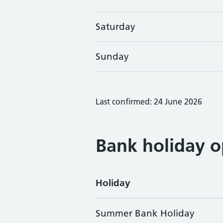
Saturday
Sunday
Last confirmed: 24 June 2026
Bank holiday o
Holiday
Summer Bank Holiday