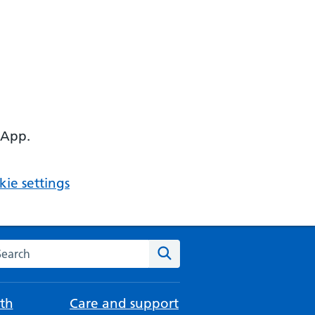
 App.
ie settings
arch the NHS website
Search
th
Care and support