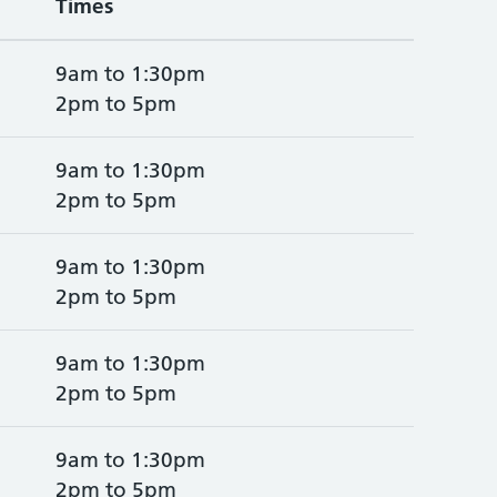
Times
9am to 1:30pm
2pm to 5pm
9am to 1:30pm
2pm to 5pm
9am to 1:30pm
2pm to 5pm
9am to 1:30pm
2pm to 5pm
9am to 1:30pm
2pm to 5pm