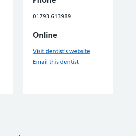
Phone
01793 613989
Online
Visit dentist's website
Email this dentist