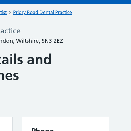
tist
Priory Road Dental Practice
actice
ndon, Wiltshire, SN3 2EZ
ails and
mes