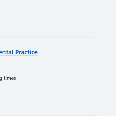
ntal Practice
g times