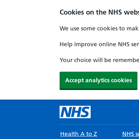
Cookies on the NHS webs
We use some cookies to make
Help improve online NHS serv
Your choice will be remember
Accept analytics cookies
Health A to Z
NHS se