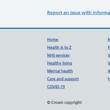
Report an issue with informa
Support links
Home
Health A to Z
F
NHS services
V
Healthy living
V
Mental health
A
Care and support
H
COVID-19
© Crown copyright