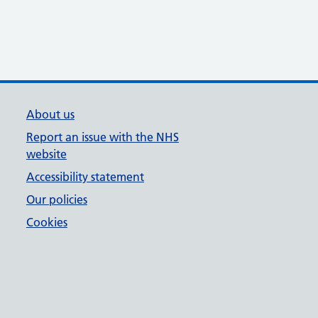
About us
Report an issue with the NHS
website
Accessibility statement
Our policies
Cookies