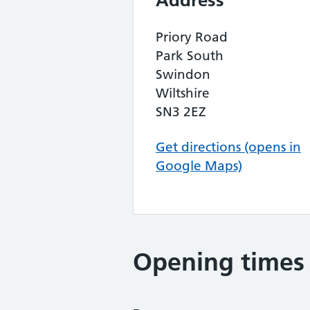
Address
Priory Road
Park South
Swindon
Wiltshire
SN3 2EZ
Get directions (opens in
Google Maps)
Opening times