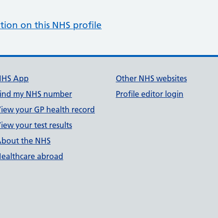
tion on this NHS profile
NHS App
Other NHS websites
ind my NHS number
Profile editor login
iew your GP health record
iew your test results
bout the NHS
ealthcare abroad