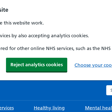
ite
 this website work.
ices by also accepting analytics cookies.
ed for other online NHS services, such as the NHS
Reject analytics cookies
Choose your cook
Se
rvices
Healthy living
Mental heal