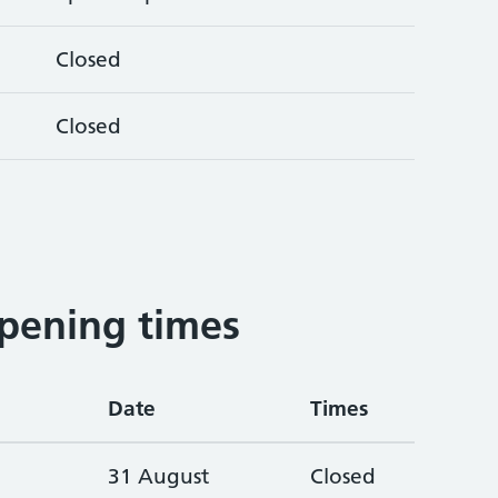
Closed
Closed
pening times
Date
Times
31 August
Closed