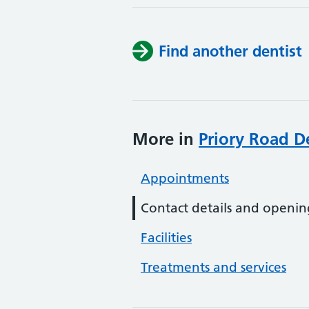
Find another dentist
More in
Priory Road De
Appointments
Contact details and openin
Facilities
Treatments and services