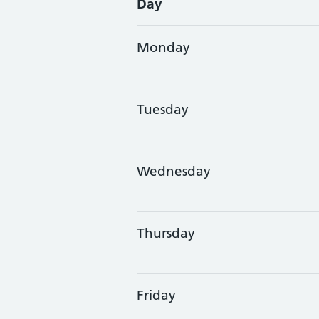
Day
Monday
Tuesday
Wednesday
Thursday
Friday