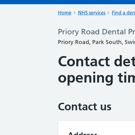
Home
NHS services
Find a den
Priory Road Dental Pr
Priory Road, Park South, Swi
Contact det
opening ti
Contact us