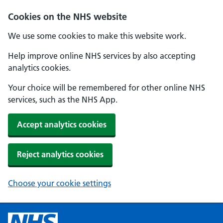
Cookies on the NHS website
We use some cookies to make this website work.
Help improve online NHS services by also accepting
analytics cookies.
Your choice will be remembered for other online NHS
services, such as the NHS App.
Accept analytics cookies
Reject analytics cookies
Choose your cookie settings