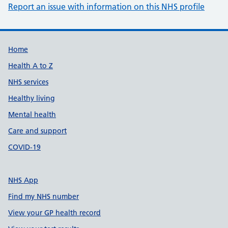
Report an issue with information on this NHS profile
Support links
Home
Health A to Z
NHS services
Healthy living
Mental health
Care and support
COVID-19
NHS App
Find my NHS number
View your GP health record