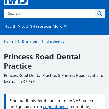
Search the NHS website
Sear
Health A to Z
NHS services
More
Browse
Home
NHS services
Find a dentist
Princess Road Dental
Practice
Princess Road Dental Practice, 8 Princess Road, Seaham,
Durham, SR7 7SP
Find out if this dentist accepts new NHS patients
Information:
and get advice on
appointments
for routine,