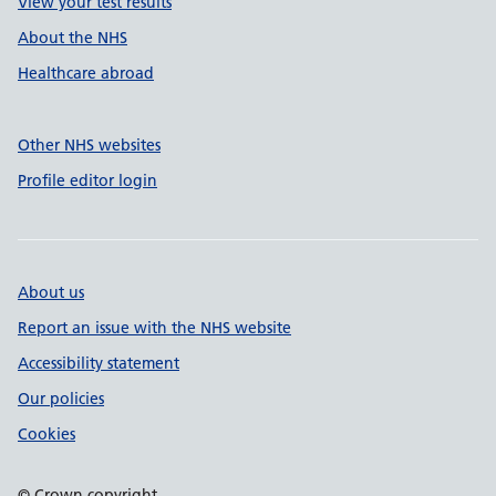
View your test results
About the NHS
Healthcare abroad
Other NHS websites
Profile editor login
About us
Report an issue with the NHS website
Accessibility statement
Our policies
Cookies
© Crown copyright