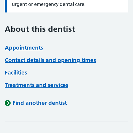
urgent or emergency dental care.
About this dentist
Appointments
Contact details and opening times
Facilities
Treatments and services
Find another dentist