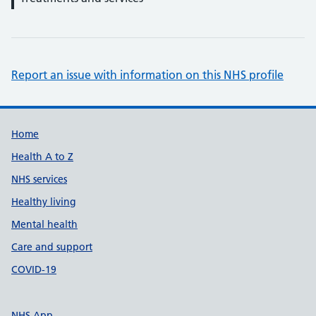
Report an issue with information on this NHS profile
Support links
Home
Health A to Z
NHS services
Healthy living
Mental health
Care and support
COVID-19
NHS App