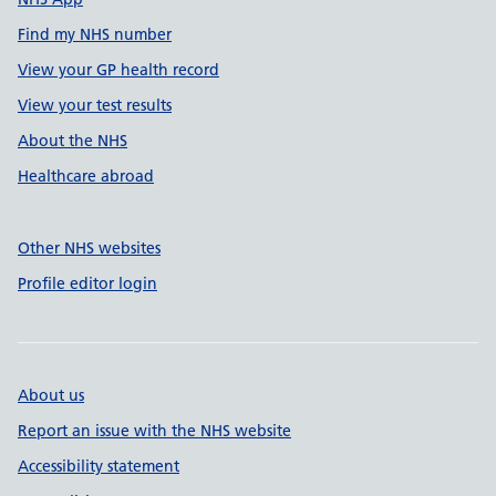
Find my NHS number
View your GP health record
View your test results
About the NHS
Healthcare abroad
Other NHS websites
Profile editor login
About us
Report an issue with the NHS website
Accessibility statement