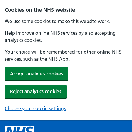
Cookies on the NHS website
We use some cookies to make this website work.
Help improve online NHS services by also accepting
analytics cookies.
Your choice will be remembered for other online NHS
services, such as the NHS App.
Accept analytics cookies
Reject analytics cookies
Choose your cookie settings