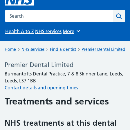
Search the NHS website
Sear
Health A to Z
NHS services
More
Browse
Home
NHS services
Find a dentist
Premier Dental Limited
Premier Dental Limited
Burmantofts Dental Practice, 7 & 8 Skinner Lane, Leeds,
Leeds, LS7 1BB
Contact details and opening times
Treatments and services
NHS treatments at this dental