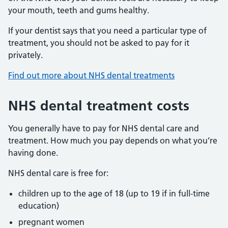
your mouth, teeth and gums healthy.
If your dentist says that you need a particular type of
treatment, you should not be asked to pay for it
privately.
Find out more about NHS dental treatments
NHS dental treatment costs
You generally have to pay for NHS dental care and
treatment. How much you pay depends on what you’re
having done.
NHS dental care is free for:
children up to the age of 18 (up to 19 if in full-time
education)
pregnant women