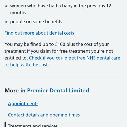
women who have had a baby in the previous 12
months
people on some benefits
Find out more about dental costs
You may be fined up to £100 plus the cost of your
treatment if you claim for free treatment you’re not
entitled to.
Check if you could get free NHS dental care
or help with the costs
.
More in
Premier Dental Limited
Appointments
Contact details and opening times
Treatments and services