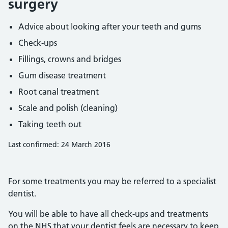
surgery
Advice about looking after your teeth and gums
Check-ups
Fillings, crowns and bridges
Gum disease treatment
Root canal treatment
Scale and polish (cleaning)
Taking teeth out
Last confirmed: 24 March 2016
For some treatments you may be referred to a specialist
dentist.
You will be able to have all check-ups and treatments
on the NHS that your dentist feels are necessary to keep