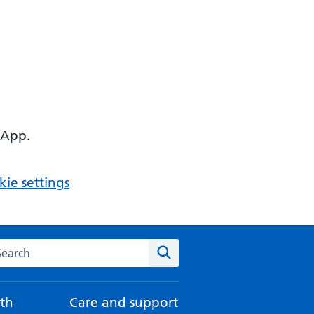
 App.
ie settings
arch the NHS website
Search
th
Care and support