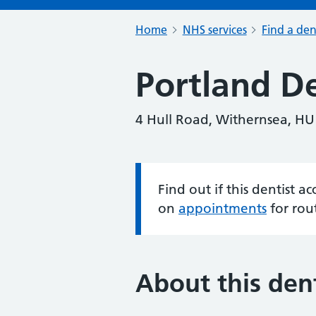
Home
NHS services
Find a den
Portland De
4 Hull Road, Withernsea, H
Find out if this dentist 
Information:
on
appointments
for rou
About this dent