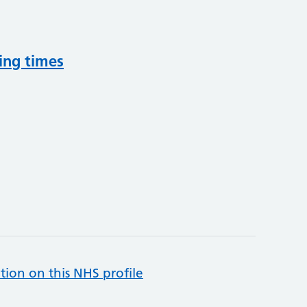
ing times
tion on this NHS profile