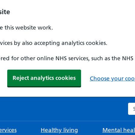
ite
 this website work.
ices by also accepting analytics cookies.
ed for other online NHS services, such as the NHS
Reject analytics cookies
Choose your cook
Se
rvices
Healthy living
Mental heal