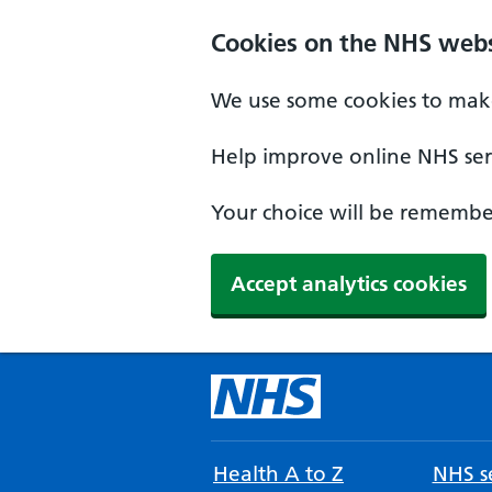
Cookies on the NHS webs
We use some cookies to make
Help improve online NHS serv
Your choice will be remember
Accept analytics cookies
Health A to Z
NHS se