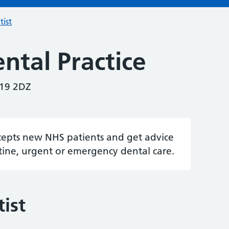
tist
ntal Practice
U19 2DZ
accepts new NHS patients and get advice
tine, urgent or emergency dental care.
ist