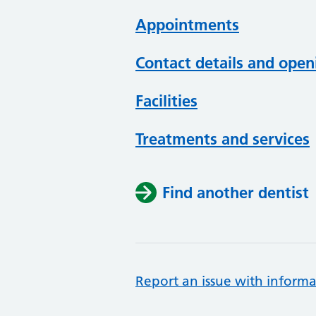
Appointments
Contact details and open
Facilities
Treatments and services
Find another dentist
Report an issue with informa