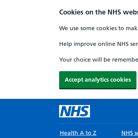
Cookies on the NHS webs
We use some cookies to make
Help improve online NHS serv
Your choice will be remember
Accept analytics cookies
Health A to Z
NHS se