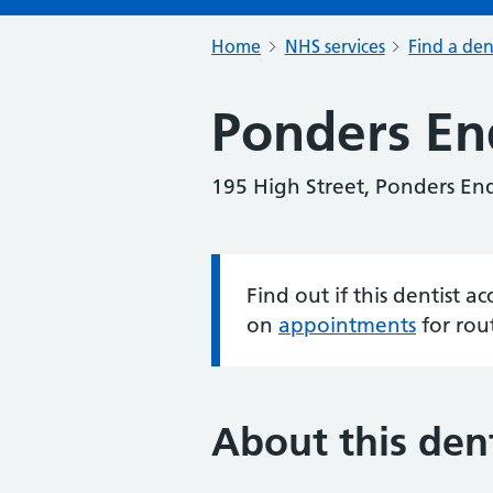
Home
NHS services
Find a den
Ponders En
195 High Street, Ponders En
Find out if this dentist 
Information:
on
appointments
for rou
About this dent