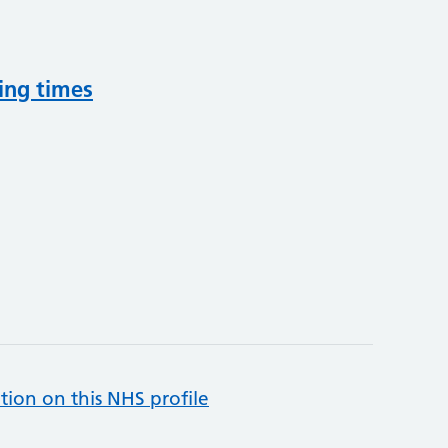
ing times
tion on this NHS profile