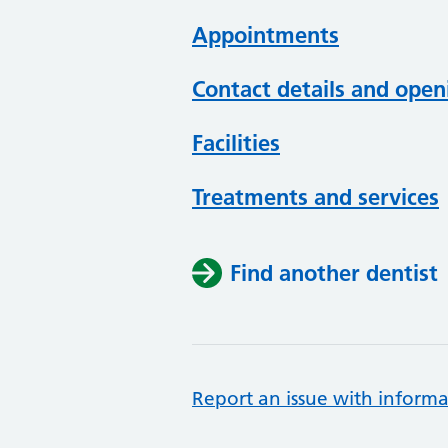
Appointments
Contact details and open
Facilities
Treatments and services
Find another dentist
Report an issue with informa