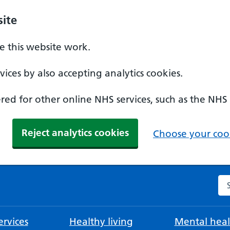
ite
 this website work.
ices by also accepting analytics cookies.
ed for other online NHS services, such as the NHS
Reject analytics cookies
Choose your cook
Se
rvices
Healthy living
Mental heal