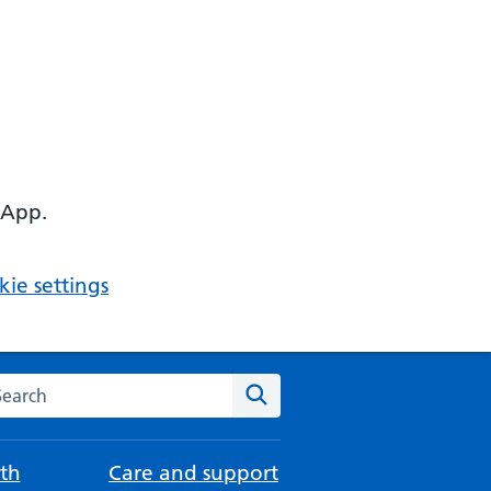
 App.
ie settings
arch the NHS website
Search
th
Care and support