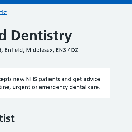
tist
d Dentistry
d, Enfield, Middlesex, EN3 4DZ
accepts new NHS patients and get advice
tine, urgent or emergency dental care.
ist