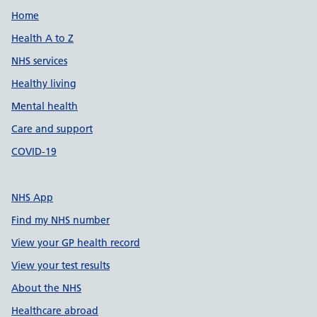
Support links
Home
Health A to Z
NHS services
Healthy living
Mental health
Care and support
COVID-19
NHS App
Find my NHS number
View your GP health record
View your test results
About the NHS
Healthcare abroad