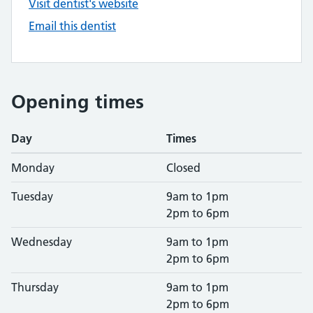
Visit dentist's website
Email this dentist
Opening times
Day
Times
Monday
Closed
Tuesday
9am to 1pm
2pm to 6pm
Wednesday
9am to 1pm
2pm to 6pm
Thursday
9am to 1pm
2pm to 6pm