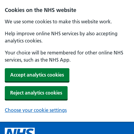
Cookies on the NHS website
We use some cookies to make this website work.
Help improve online NHS services by also accepting
analytics cookies.
Your choice will be remembered for other online NHS
services, such as the NHS App.
Accept analytics cookies
Reject analytics cookies
Choose your cookie settings