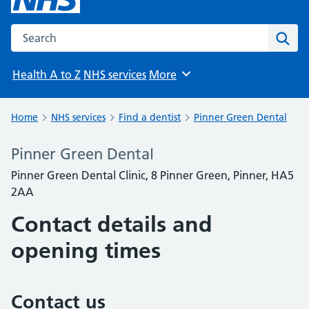
Search the NHS website
Sear
Health A to Z
NHS services
More
Browse
Home
NHS services
Find a dentist
Pinner Green Dental
Pinner Green Dental
Pinner Green Dental Clinic, 8 Pinner Green, Pinner, HA5
2AA
Contact details and
opening times
Contact us