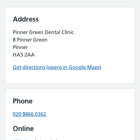
Address
Pinner Green Dental Clinic
8 Pinner Green
Pinner
HA5 2AA
Get directions (opens in Google Maps)
Phone
020 8866 0362
Online