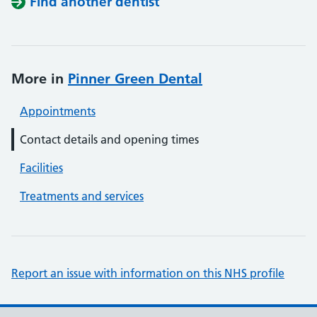
Find another dentist
More in
Pinner Green Dental
Appointments
Contact details and opening times
Facilities
Treatments and services
Report an issue with information on this NHS profile