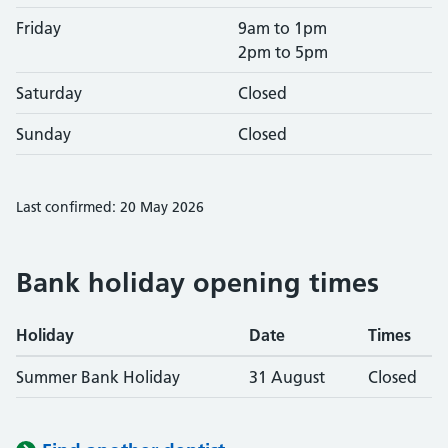
Friday
9am to 1pm
2pm to 5pm
Saturday
Closed
Sunday
Closed
Last confirmed: 20 May 2026
Bank holiday opening times
Holiday
Date
Times
Summer Bank Holiday
31 August
Closed