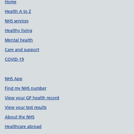
Support links
Home
Health A to Z
NHS services
Healthy living
Mental health
Care and support
COVID-19
NHS App
Find my NHS number
View your GP health record
View your test results
About the NHS
Healthcare abroad