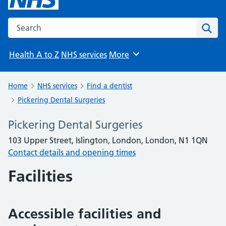
Search the NHS website
Sear
Health A to Z
NHS services
More
Browse
Home
NHS services
Find a dentist
Pickering Dental Surgeries
Pickering Dental Surgeries
103 Upper Street, Islington, London, London, N1 1QN
Contact details and opening times
Facilities
Accessible facilities and