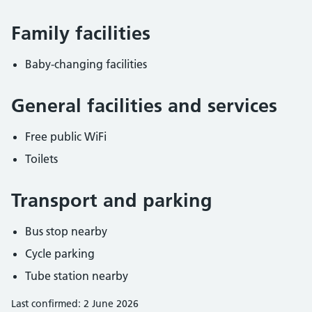
Family facilities
Baby-changing facilities
General facilities and services
Free public WiFi
Toilets
Transport and parking
Bus stop nearby
Cycle parking
Tube station nearby
Last confirmed: 2 June 2026