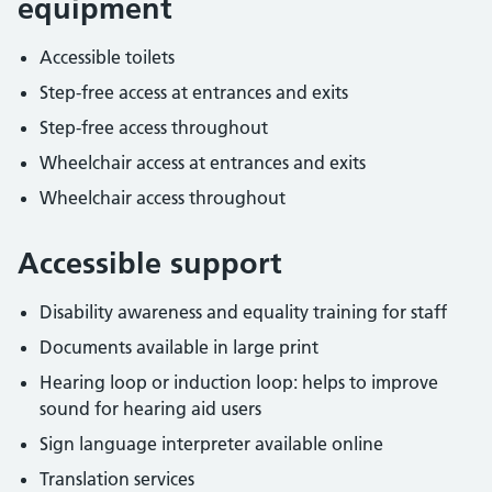
equipment
Accessible toilets
Step-free access at entrances and exits
Step-free access throughout
Wheelchair access at entrances and exits
Wheelchair access throughout
Accessible support
Disability awareness and equality training for staff
Documents available in large print
Hearing loop or induction loop: helps to improve
sound for hearing aid users
Sign language interpreter available online
Translation services