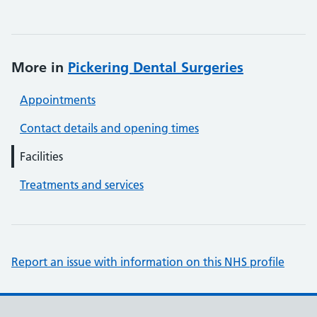
More in
Pickering Dental Surgeries
Appointments
Contact details and opening times
Facilities
Treatments and services
Report an issue with information on this NHS profile