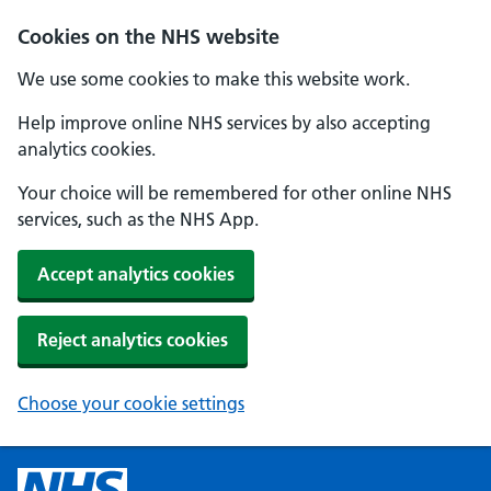
Cookies on the NHS website
We use some cookies to make this website work.
Help improve online NHS services by also accepting
analytics cookies.
Your choice will be remembered for other online NHS
services, such as the NHS App.
Accept analytics cookies
Reject analytics cookies
Choose your cookie settings