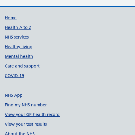
Support links
Home
Health A to Z
NHS services
Healthy living
Mental health
Care and support
COVID-19
NHS App
Find my NHS number
View your GP health record
View your test results
About the NHS