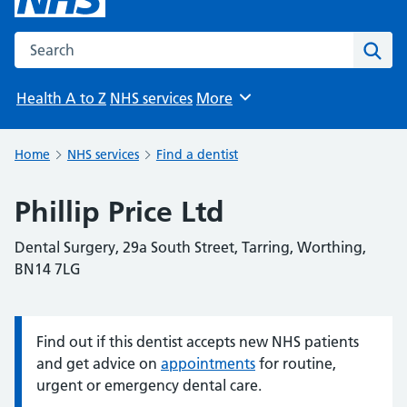
Search the NHS website
Sear
Health A to Z
NHS services
More
Browse
Home
NHS services
Find a dentist
Phillip Price Ltd
Dental Surgery, 29a South Street, Tarring, Worthing,
BN14 7LG
Find out if this dentist accepts new NHS patients
Information:
and get advice on
appointments
for routine,
urgent or emergency dental care.