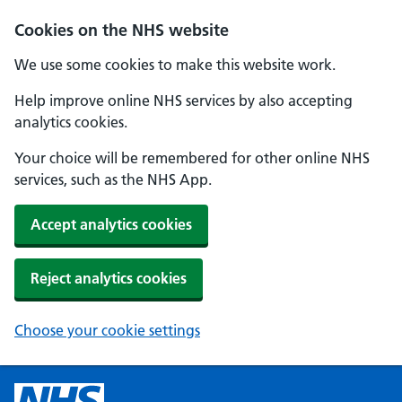
Cookies on the NHS website
We use some cookies to make this website work.
Help improve online NHS services by also accepting
analytics cookies.
Your choice will be remembered for other online NHS
services, such as the NHS App.
Accept analytics cookies
Reject analytics cookies
Choose your cookie settings