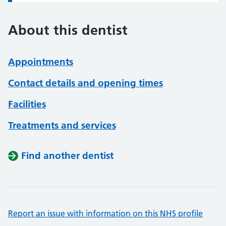
About this dentist
Appointments
Contact details and opening times
Facilities
Treatments and services
Find another dentist
Report an issue with information on this NHS profile