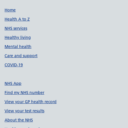
Support links
Home
Health A to Z
NHS services
Healthy living
Mental health
Care and support
COVID-19
NHS App
Find my NHS number
View your GP health record
View your test results
About the NHS