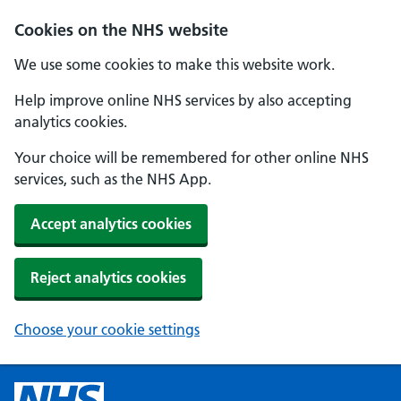
Cookies on the NHS website
We use some cookies to make this website work.
Help improve online NHS services by also accepting
analytics cookies.
Your choice will be remembered for other online NHS
services, such as the NHS App.
Accept analytics cookies
Reject analytics cookies
Choose your cookie settings