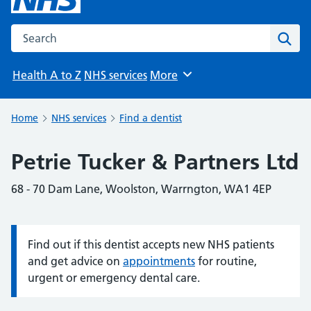
Search the NHS website
Sear
Health A to Z
NHS services
More
Browse
Home
NHS services
Find a dentist
Petrie Tucker & Partners Ltd
68 - 70 Dam Lane, Woolston, Warrngton, WA1 4EP
Find out if this dentist accepts new NHS patients
Information:
and get advice on
appointments
for routine,
urgent or emergency dental care.