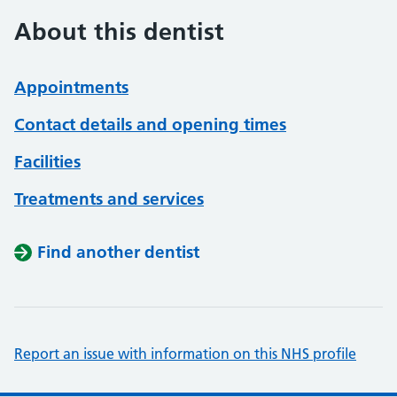
About this dentist
Appointments
Contact details and opening times
Facilities
Treatments and services
Find another dentist
Report an issue with information on this NHS profile