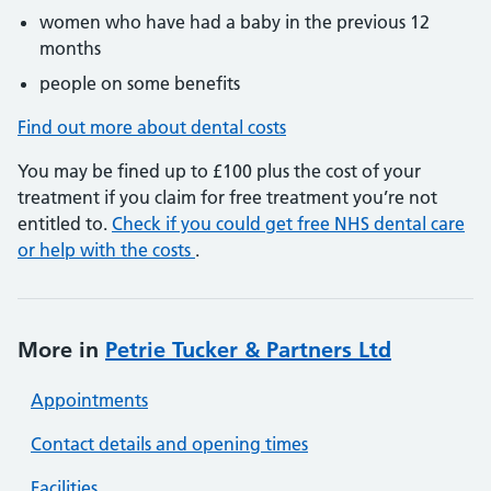
women who have had a baby in the previous 12
months
people on some benefits
Find out more about dental costs
You may be fined up to £100 plus the cost of your
treatment if you claim for free treatment you’re not
entitled to.
Check if you could get free NHS dental care
or help with the costs
.
More in
Petrie Tucker & Partners Ltd
Appointments
Contact details and opening times
Facilities