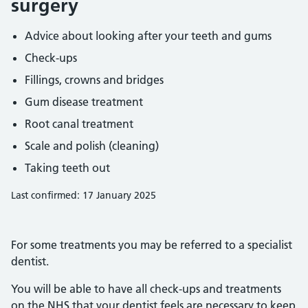
surgery
Advice about looking after your teeth and gums
Check-ups
Fillings, crowns and bridges
Gum disease treatment
Root canal treatment
Scale and polish (cleaning)
Taking teeth out
Last confirmed: 17 January 2025
For some treatments you may be referred to a specialist
dentist.
You will be able to have all check-ups and treatments
on the NHS that your dentist feels are necessary to keep