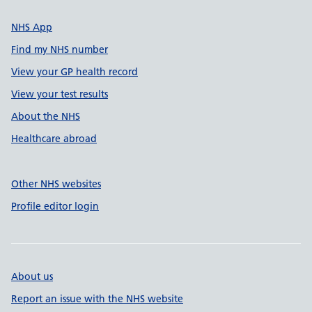
NHS App
Find my NHS number
View your GP health record
View your test results
About the NHS
Healthcare abroad
Other NHS websites
Profile editor login
About us
Report an issue with the NHS website