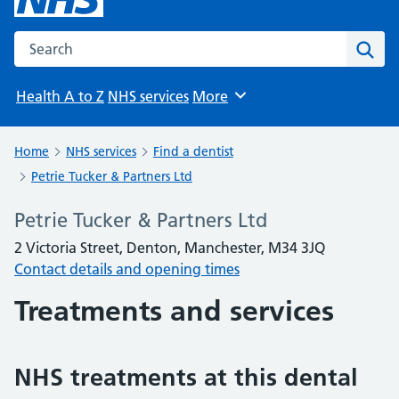
Search the NHS website
Sear
Health A to Z
NHS services
More
Browse
Home
NHS services
Find a dentist
Petrie Tucker & Partners Ltd
Petrie Tucker & Partners Ltd
2 Victoria Street, Denton, Manchester, M34 3JQ
Contact details and opening times
Treatments and services
NHS treatments at this dental