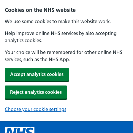
Cookies on the NHS website
We use some cookies to make this website work.
Help improve online NHS services by also accepting
analytics cookies.
Your choice will be remembered for other online NHS
services, such as the NHS App.
Accept analytics cookies
Reject analytics cookies
Choose your cookie settings