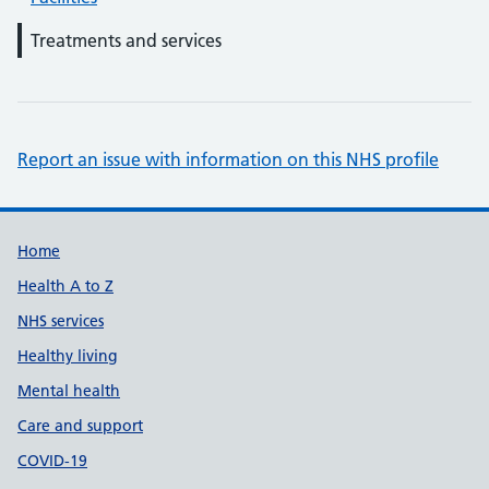
Treatments and services
Report an issue with information on this NHS profile
Support links
Home
Health A to Z
NHS services
Healthy living
Mental health
Care and support
COVID-19