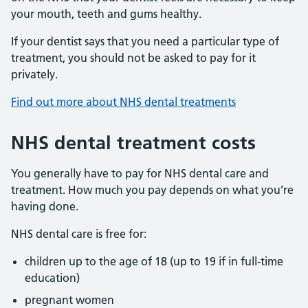
your mouth, teeth and gums healthy.
If your dentist says that you need a particular type of
treatment, you should not be asked to pay for it
privately.
Find out more about NHS dental treatments
NHS dental treatment costs
You generally have to pay for NHS dental care and
treatment. How much you pay depends on what you’re
having done.
NHS dental care is free for:
children up to the age of 18 (up to 19 if in full-time
education)
pregnant women