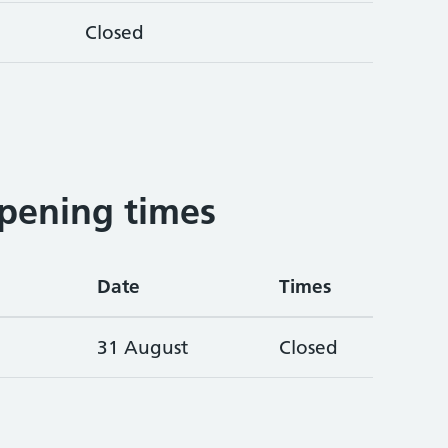
Closed
pening times
Date
Times
31 August
Closed