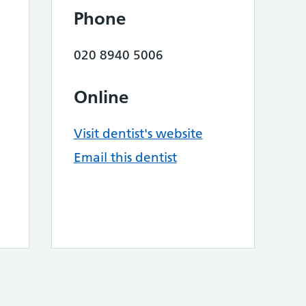
Phone
020 8940 5006
Online
Visit dentist's website
Email this dentist