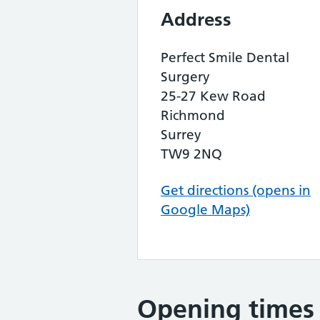
Address
Perfect Smile Dental
Surgery
25-27 Kew Road
Richmond
Surrey
TW9 2NQ
Get directions (opens in
Google Maps)
Opening times