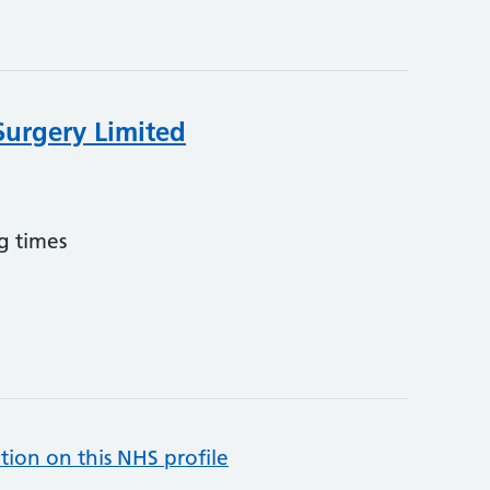
Surgery Limited
g times
tion on this NHS profile