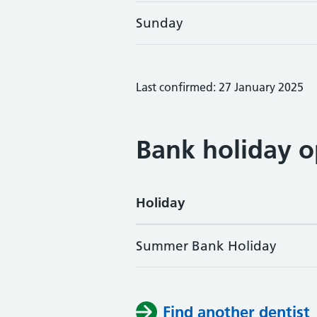
Sunday
Last confirmed: 27 January 2025
Bank holiday o
Holiday
Summer Bank Holiday
Find another dentist