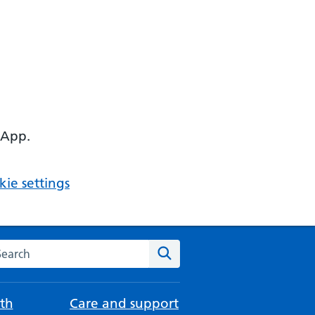
 App.
ie settings
arch the NHS website
Search
th
Care and support