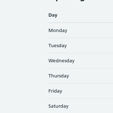
Day
Monday
Tuesday
Wednesday
Thursday
Friday
Saturday