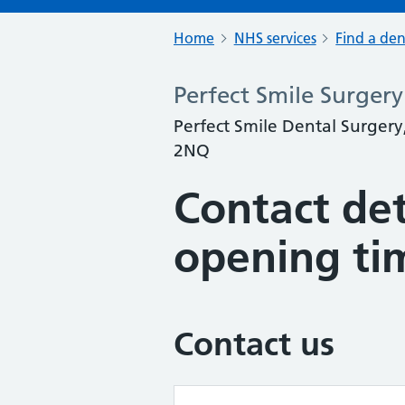
Home
NHS services
Find a den
Perfect Smile Surgery
Perfect Smile Dental Surger
2NQ
Contact det
opening ti
Contact us