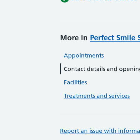
More in
Perfect Smile 
Appointments
Contact details and openin
Facilities
Treatments and services
Report an issue with informa