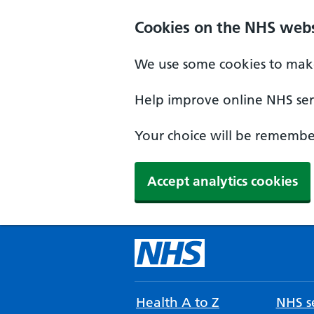
Cookies on the NHS webs
We use some cookies to make
Help improve online NHS serv
Your choice will be remember
Accept analytics cookies
Health A to Z
NHS se