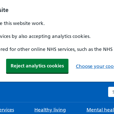
ite
 this website work.
ices by also accepting analytics cookies.
ed for other online NHS services, such as the NHS
Reject analytics cookies
Choose your cook
Se
rvices
Healthy living
Mental heal