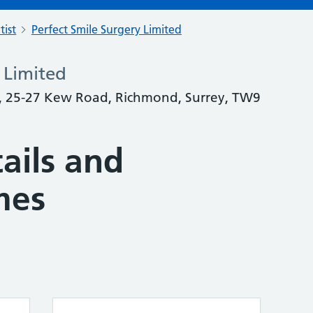
tist
Perfect Smile Surgery Limited
 Limited
y, 25-27 Kew Road, Richmond, Surrey, TW9
ails and
mes