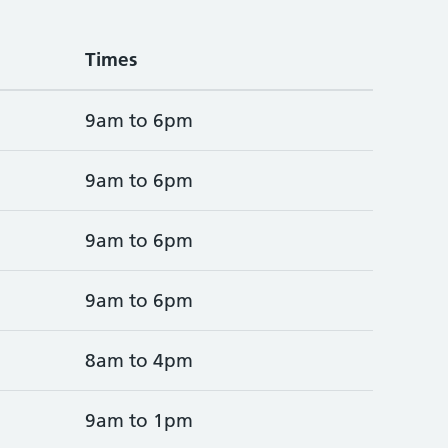
Times
9am to 6pm
9am to 6pm
9am to 6pm
9am to 6pm
8am to 4pm
9am to 1pm