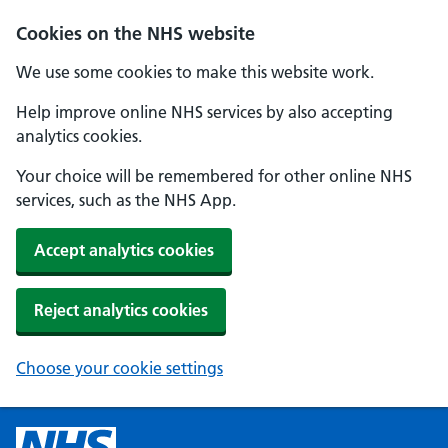
Cookies on the NHS website
We use some cookies to make this website work.
Help improve online NHS services by also accepting
analytics cookies.
Your choice will be remembered for other online NHS
services, such as the NHS App.
Accept analytics cookies
Reject analytics cookies
Choose your cookie settings