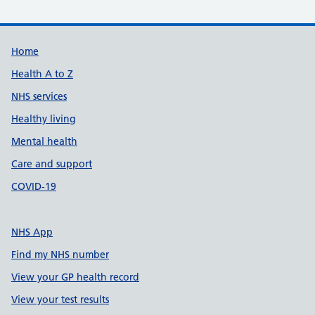
Support links
Home
Health A to Z
NHS services
Healthy living
Mental health
Care and support
COVID-19
NHS App
Find my NHS number
View your GP health record
View your test results