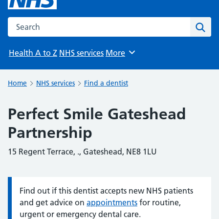
Search the NHS website
Sear
Health A to Z
NHS services
More
Browse
Home
NHS services
Find a dentist
Perfect Smile Gateshead
Partnership
15 Regent Terrace, ., Gateshead, NE8 1LU
Find out if this dentist accepts new NHS patients
Information:
and get advice on
appointments
for routine,
urgent or emergency dental care.