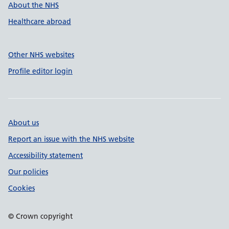
About the NHS
Healthcare abroad
Other NHS websites
Profile editor login
About us
Report an issue with the NHS website
Accessibility statement
Our policies
Cookies
© Crown copyright