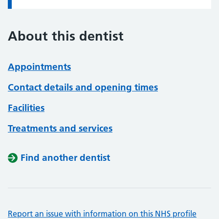
About this dentist
Appointments
Contact details and opening times
Facilities
Treatments and services
Find another dentist
Report an issue with information on this NHS profile