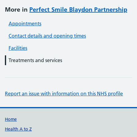
More in
Perfect Smile Blaydon Partnership
Appointments
Contact details and opening times
Facilities
Treatments and services
Report an issue with information on this NHS profile
Support links
Home
Health A to Z