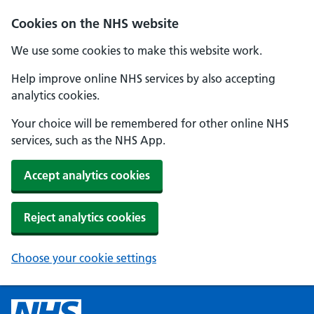
Cookies on the NHS website
We use some cookies to make this website work.
Help improve online NHS services by also accepting
analytics cookies.
Your choice will be remembered for other online NHS
services, such as the NHS App.
Accept analytics cookies
Reject analytics cookies
Choose your cookie settings