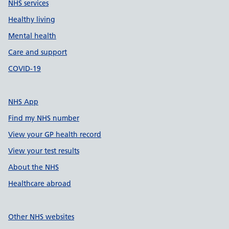
NHS services
Healthy living
Mental health
Care and support
COVID-19
NHS App
Find my NHS number
View your GP health record
View your test results
About the NHS
Healthcare abroad
Other NHS websites