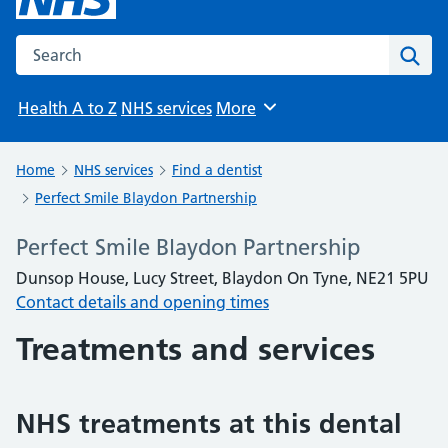
Search the NHS website
Sear
Health A to Z
NHS services
More
Browse
Home
NHS services
Find a dentist
Perfect Smile Blaydon Partnership
Perfect Smile Blaydon Partnership
Dunsop House, Lucy Street, Blaydon On Tyne, NE21 5PU
Contact details and opening times
Treatments and services
NHS treatments at this dental