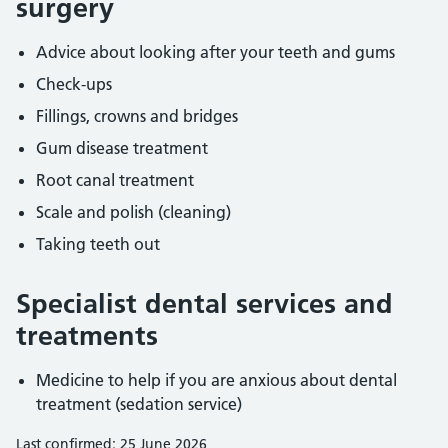
surgery
Advice about looking after your teeth and gums
Check-ups
Fillings, crowns and bridges
Gum disease treatment
Root canal treatment
Scale and polish (cleaning)
Taking teeth out
Specialist dental services and
treatments
Medicine to help if you are anxious about dental
treatment (sedation service)
Last confirmed: 25 June 2026