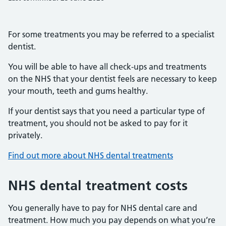
For some treatments you may be referred to a specialist
dentist.
You will be able to have all check-ups and treatments
on the NHS that your dentist feels are necessary to keep
your mouth, teeth and gums healthy.
If your dentist says that you need a particular type of
treatment, you should not be asked to pay for it
privately.
Find out more about NHS dental treatments
NHS dental treatment costs
You generally have to pay for NHS dental care and
treatment. How much you pay depends on what you’re