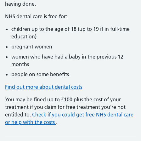
having done.
NHS dental care is free for:
children up to the age of 18 (up to 19 if in full-time
education)
pregnant women
women who have had a baby in the previous 12
months
people on some benefits
Find out more about dental costs
You may be fined up to £100 plus the cost of your
treatment if you claim for free treatment you’re not
entitled to.
Check if you could get free NHS dental care
or help with the costs
.