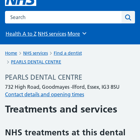
Search the NHS website
Sear
Health A to Z
NHS services
More
Browse
Home
NHS services
Find a dentist
PEARLS DENTAL CENTRE
PEARLS DENTAL CENTRE
732 High Road, Goodmayes -Ilford, Essex, IG3 8SU
Contact details and opening times
Treatments and services
NHS treatments at this dental