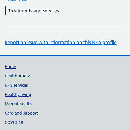
Treatments and services
Report an issue with information on this NHS profile
Support links
Home
Health A to Z
NHS services
Healthy living
Mental health
Care and support
COVID-19