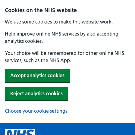
Cookies on the NHS website
We use some cookies to make this website work.
Help improve online NHS services by also accepting
analytics cookies.
Your choice will be remembered for other online NHS
services, such as the NHS App.
Accept analytics cookies
Reject analytics cookies
Choose your cookie settings