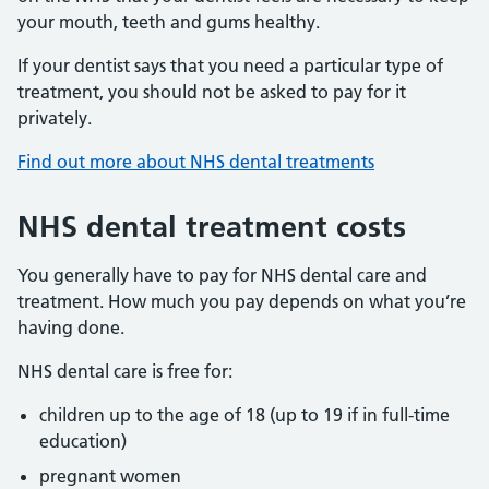
your mouth, teeth and gums healthy.
If your dentist says that you need a particular type of
treatment, you should not be asked to pay for it
privately.
Find out more about NHS dental treatments
NHS dental treatment costs
You generally have to pay for NHS dental care and
treatment. How much you pay depends on what you’re
having done.
NHS dental care is free for:
children up to the age of 18 (up to 19 if in full-time
education)
pregnant women