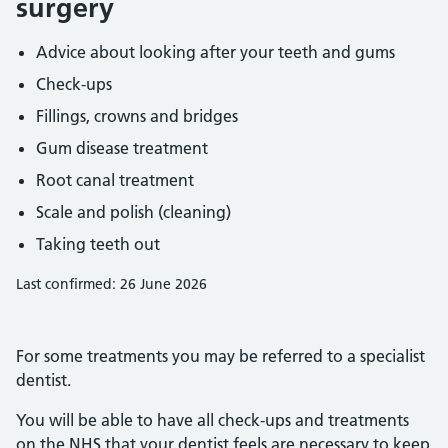
surgery
Advice about looking after your teeth and gums
Check-ups
Fillings, crowns and bridges
Gum disease treatment
Root canal treatment
Scale and polish (cleaning)
Taking teeth out
Last confirmed: 26 June 2026
For some treatments you may be referred to a specialist
dentist.
You will be able to have all check-ups and treatments
on the NHS that your dentist feels are necessary to keep