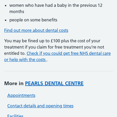
women who have had a baby in the previous 12
months
people on some benefits
Find out more about dental costs
You may be fined up to £100 plus the cost of your
treatment if you claim for free treatment you’re not
entitled to.
Check if you could get free NHS dental care
or help with the costs
.
More in
PEARLS DENTAL CENTRE
Appointments
Contact details and opening times
Facilities