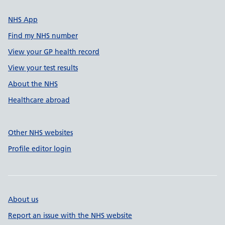
NHS App
Find my NHS number
View your GP health record
View your test results
About the NHS
Healthcare abroad
Other NHS websites
Profile editor login
About us
Report an issue with the NHS website