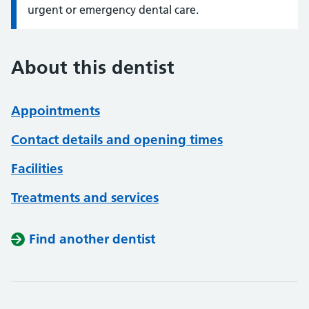
urgent or emergency dental care.
About this dentist
Appointments
Contact details and opening times
Facilities
Treatments and services
Find another dentist