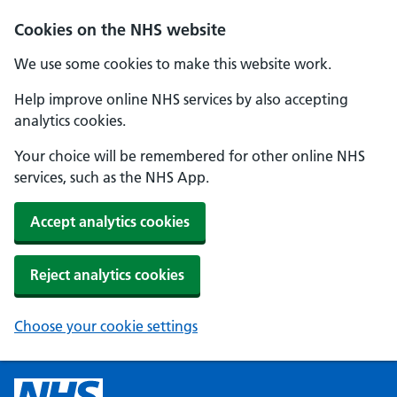
Cookies on the NHS website
We use some cookies to make this website work.
Help improve online NHS services by also accepting
analytics cookies.
Your choice will be remembered for other online NHS
services, such as the NHS App.
Accept analytics cookies
Reject analytics cookies
Choose your cookie settings