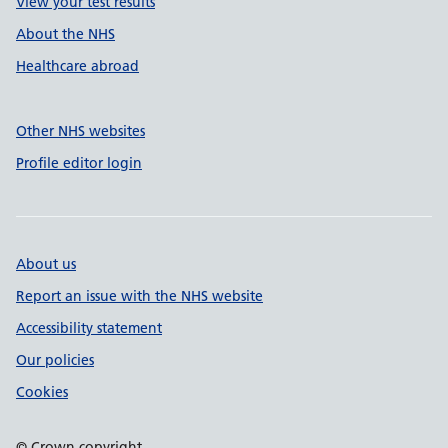
View your test results
About the NHS
Healthcare abroad
Other NHS websites
Profile editor login
About us
Report an issue with the NHS website
Accessibility statement
Our policies
Cookies
© Crown copyright