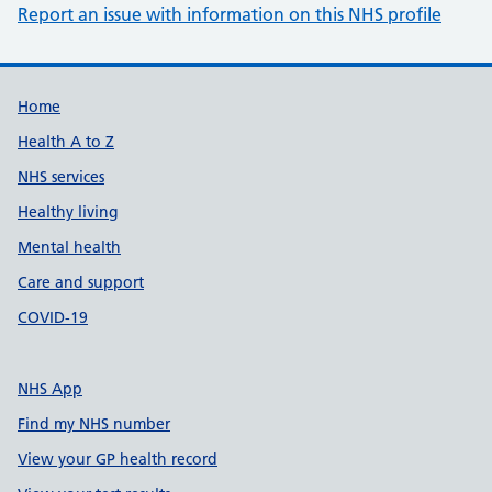
Report an issue with information on this NHS profile
Support links
Home
Health A to Z
NHS services
Healthy living
Mental health
Care and support
COVID-19
NHS App
Find my NHS number
View your GP health record