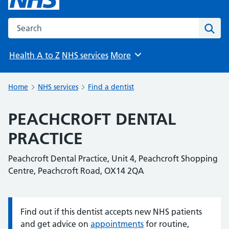
Search the NHS website
Sear
Health A to Z
NHS services
More
Browse
Home
NHS services
Find a dentist
PEACHCROFT DENTAL
PRACTICE
Peachcroft Dental Practice, Unit 4, Peachcroft Shopping
Centre, Peachcroft Road, OX14 2QA
Find out if this dentist accepts new NHS patients
Information:
and get advice on
appointments
for routine,