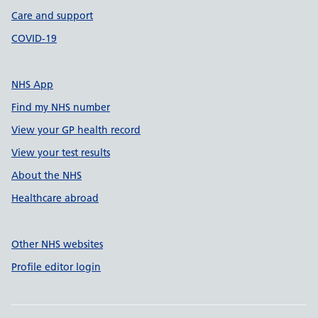
Care and support
COVID-19
NHS App
Find my NHS number
View your GP health record
View your test results
About the NHS
Healthcare abroad
Other NHS websites
Profile editor login