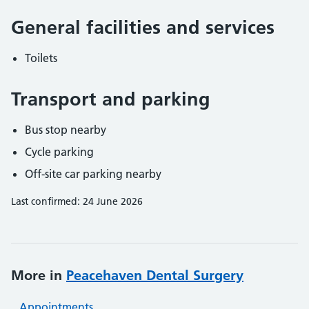
General facilities and services
Toilets
Transport and parking
Bus stop nearby
Cycle parking
Off-site car parking nearby
Last confirmed: 24 June 2026
More in
Peacehaven Dental Surgery
Appointments