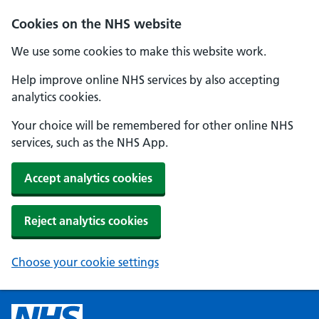
Cookies on the NHS website
We use some cookies to make this website work.
Help improve online NHS services by also accepting
analytics cookies.
Your choice will be remembered for other online NHS
services, such as the NHS App.
Accept analytics cookies
Reject analytics cookies
Choose your cookie settings