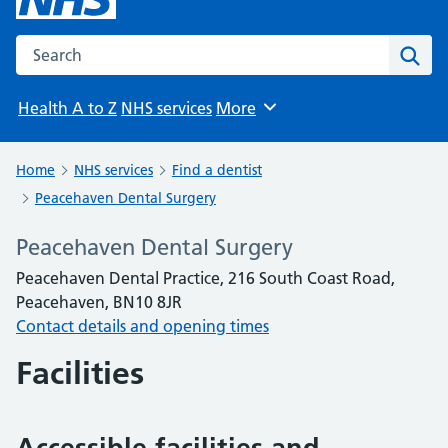
Search the NHS website
Sear
Health A to Z
NHS services
More
Browse
Home
NHS services
Find a dentist
Peacehaven Dental Surgery
Peacehaven Dental Surgery
Peacehaven Dental Practice, 216 South Coast Road,
Peacehaven, BN10 8JR
Contact details and opening times
Facilities
Accessible facilities and