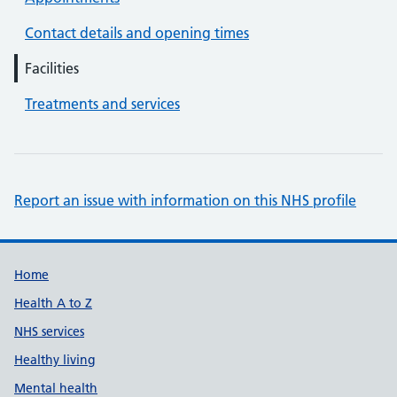
Contact details and opening times
Facilities
Treatments and services
Report an issue with information on this NHS profile
Support links
Home
Health A to Z
NHS services
Healthy living
Mental health