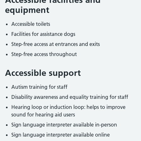
equipment
Accessible toilets
Facilities for assistance dogs
Step-free access at entrances and exits
Step-free access throughout
Accessible support
Autism training for staff
Disability awareness and equality training for staff
Hearing loop or induction loop: helps to improve
sound for hearing aid users
Sign language interpreter available in-person
Sign language interpreter available online