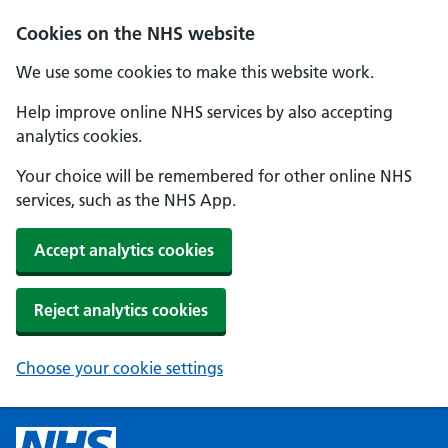
Cookies on the NHS website
We use some cookies to make this website work.
Help improve online NHS services by also accepting
analytics cookies.
Your choice will be remembered for other online NHS
services, such as the NHS App.
Accept analytics cookies
Reject analytics cookies
Choose your cookie settings