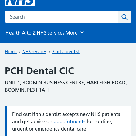
Search the NHS website
Sear
Health A to Z
NHS services
More
Browse
Home
NHS services
Find a dentist
PCH Dental CIC
UNIT 1, BODMIN BUSINESS CENTRE, HARLEIGH ROAD,
BODMIN, PL31 1AH
Find out if this dentist accepts new NHS patients
Information:
and get advice on
appointments
for routine,
urgent or emergency dental care.