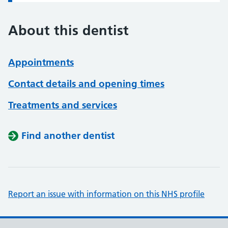
About this dentist
Appointments
Contact details and opening times
Treatments and services
Find another dentist
Report an issue with information on this NHS profile