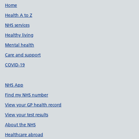
Support links
Home
Health A to Z
NHS services
Healthy living
Mental health
Care and support
COVID-19
NHS App
Find my NHS number
View your GP health record
View your test results
About the NHS
Healthcare abroad