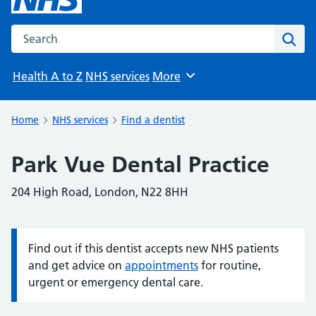
Search the NHS website
Sear
Health A to Z
NHS services
More
Browse
Home
NHS services
Find a dentist
Park Vue Dental Practice
204 High Road, London, N22 8HH
Find out if this dentist accepts new NHS patients
Information:
and get advice on
appointments
for routine,
urgent or emergency dental care.