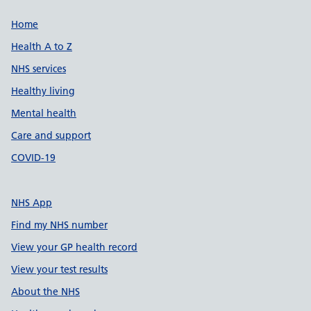
Support links
Home
Health A to Z
NHS services
Healthy living
Mental health
Care and support
COVID-19
NHS App
Find my NHS number
View your GP health record
View your test results
About the NHS