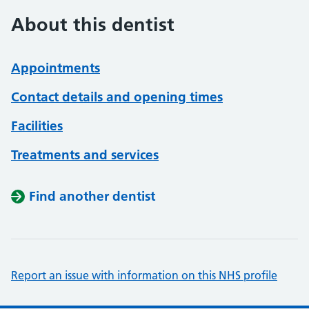
About this dentist
Appointments
Contact details and opening times
Facilities
Treatments and services
Find another dentist
Report an issue with information on this NHS profile