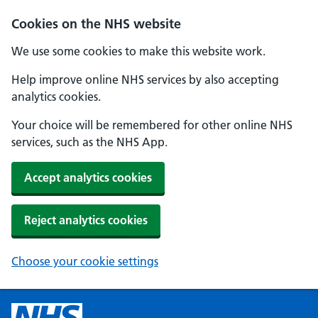
Cookies on the NHS website
We use some cookies to make this website work.
Help improve online NHS services by also accepting
analytics cookies.
Your choice will be remembered for other online NHS
services, such as the NHS App.
Accept analytics cookies
Reject analytics cookies
Choose your cookie settings