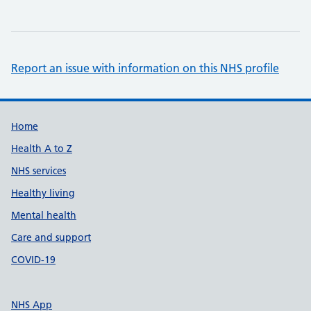
Report an issue with information on this NHS profile
Support links
Home
Health A to Z
NHS services
Healthy living
Mental health
Care and support
COVID-19
NHS App