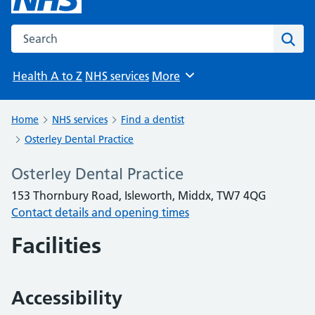
Search the NHS website
Sear
Health A to Z
NHS services
More
Browse
Home
NHS services
Find a dentist
Osterley Dental Practice
Osterley Dental Practice
153 Thornbury Road, Isleworth, Middx, TW7 4QG
Contact details and opening times
Facilities
Accessibility