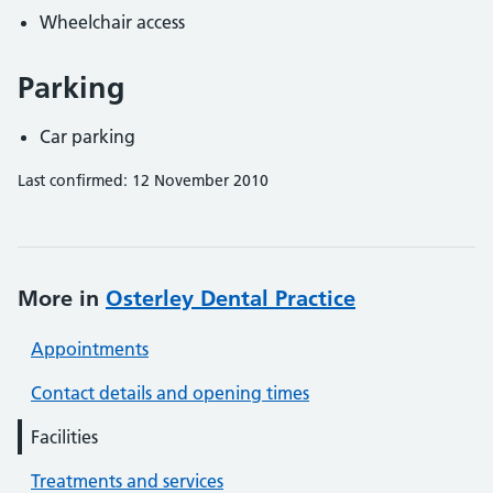
Wheelchair access
Parking
Car parking
Last confirmed: 12 November 2010
More in
Osterley Dental Practice
Appointments
Contact details and opening times
Facilities
Treatments and services