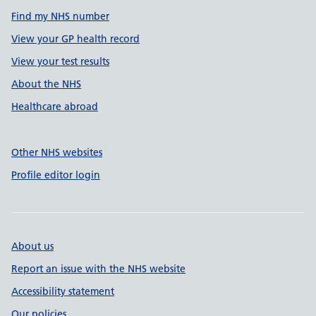
Find my NHS number
View your GP health record
View your test results
About the NHS
Healthcare abroad
Other NHS websites
Profile editor login
About us
Report an issue with the NHS website
Accessibility statement
Our policies