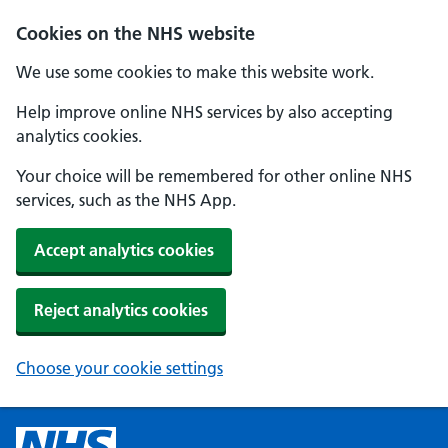
Cookies on the NHS website
We use some cookies to make this website work.
Help improve online NHS services by also accepting
analytics cookies.
Your choice will be remembered for other online NHS
services, such as the NHS App.
Accept analytics cookies
Reject analytics cookies
Choose your cookie settings