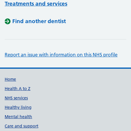
Treatments and services
Find another dentist
Report an issue with information on this NHS profile
Support links
Home
Health A to Z
NHS services
Healthy living
Mental health
Care and support