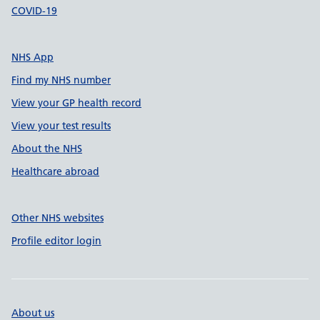
COVID-19
NHS App
Find my NHS number
View your GP health record
View your test results
About the NHS
Healthcare abroad
Other NHS websites
Profile editor login
About us