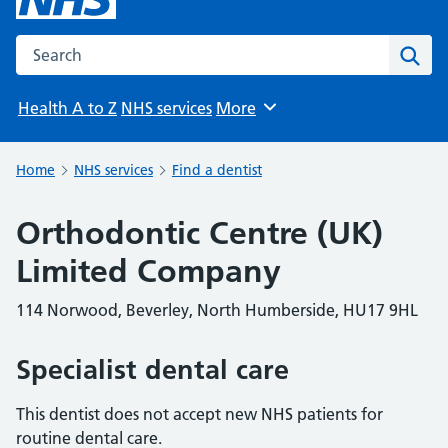
Search the NHS website
Sear
Health A to Z
NHS services
More
Browse
Home
NHS services
Find a dentist
Orthodontic Centre (UK)
Limited Company
114 Norwood, Beverley, North Humberside, HU17 9HL
Specialist dental care
This dentist does not accept new NHS patients for
routine dental care.