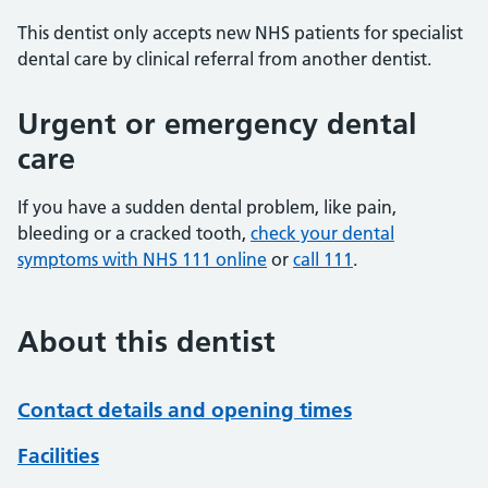
This dentist only accepts new NHS patients for specialist
dental care by clinical referral from another dentist.
Urgent or emergency dental
care
If you have a sudden dental problem, like pain,
bleeding or a cracked tooth,
check your dental
symptoms with NHS 111 online
or
call 111
.
About this dentist
Contact details and opening times
Facilities