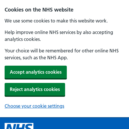
Cookies on the NHS website
We use some cookies to make this website work.
Help improve online NHS services by also accepting
analytics cookies.
Your choice will be remembered for other online NHS
services, such as the NHS App.
Accept analytics cookies
Reject analytics cookies
Choose your cookie settings