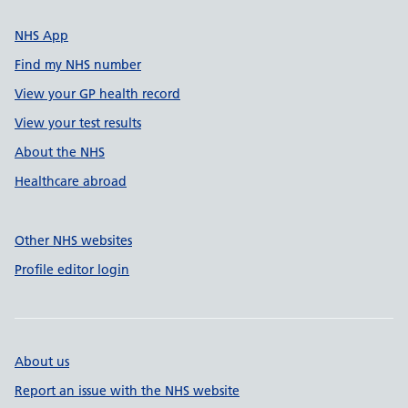
NHS App
Find my NHS number
View your GP health record
View your test results
About the NHS
Healthcare abroad
Other NHS websites
Profile editor login
About us
Report an issue with the NHS website