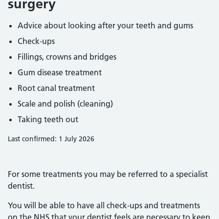
surgery
Advice about looking after your teeth and gums
Check-ups
Fillings, crowns and bridges
Gum disease treatment
Root canal treatment
Scale and polish (cleaning)
Taking teeth out
Last confirmed: 1 July 2026
For some treatments you may be referred to a specialist
dentist.
You will be able to have all check-ups and treatments
on the NHS that your dentist feels are necessary to keep