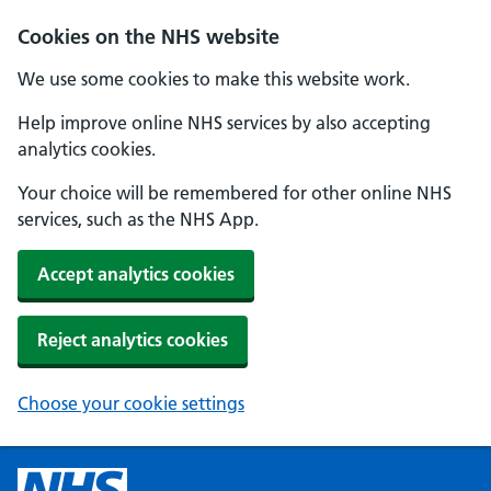
Cookies on the NHS website
We use some cookies to make this website work.
Help improve online NHS services by also accepting
analytics cookies.
Your choice will be remembered for other online NHS
services, such as the NHS App.
Accept analytics cookies
Reject analytics cookies
Choose your cookie settings