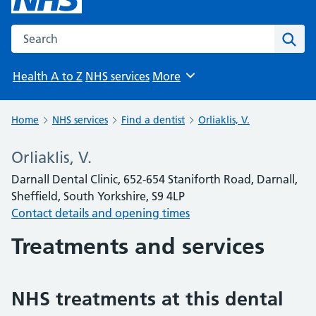
Search the NHS website
Sear
Health A to Z
NHS services
More
Browse
Home
NHS services
Find a dentist
Orliaklis, V.
Orliaklis, V.
Darnall Dental Clinic, 652-654 Staniforth Road, Darnall,
Sheffield, South Yorkshire, S9 4LP
Contact details and opening times
Treatments and services
NHS treatments at this dental