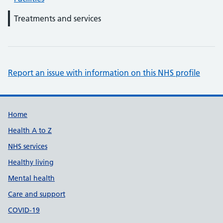
Treatments and services
Report an issue with information on this NHS profile
Support links
Home
Health A to Z
NHS services
Healthy living
Mental health
Care and support
COVID-19