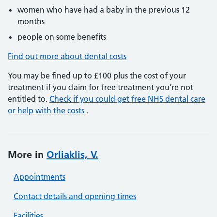
women who have had a baby in the previous 12
months
people on some benefits
Find out more about dental costs
You may be fined up to £100 plus the cost of your
treatment if you claim for free treatment you’re not
entitled to.
Check if you could get free NHS dental care
or help with the costs
.
More in
Orliaklis, V.
Appointments
Contact details and opening times
Facilities