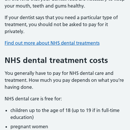
your mouth, teeth and gums healthy.
If your dentist says that you need a particular type of
treatment, you should not be asked to pay for it
privately.
Find out more about NHS dental treatments
NHS dental treatment costs
You generally have to pay for NHS dental care and
treatment. How much you pay depends on what you’re
having done.
NHS dental care is free for:
children up to the age of 18 (up to 19 if in full-time
education)
pregnant women