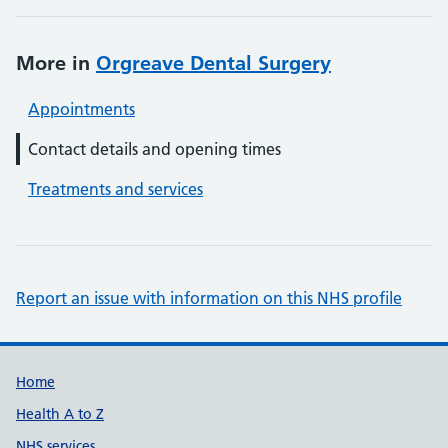
More in
Orgreave Dental Surgery
Appointments
Contact details and opening times
Treatments and services
Report an issue with information on this NHS profile
Support links
Home
Health A to Z
NHS services