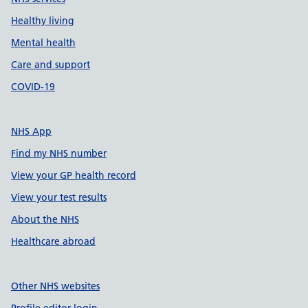
Healthy living
Mental health
Care and support
COVID-19
NHS App
Find my NHS number
View your GP health record
View your test results
About the NHS
Healthcare abroad
Other NHS websites