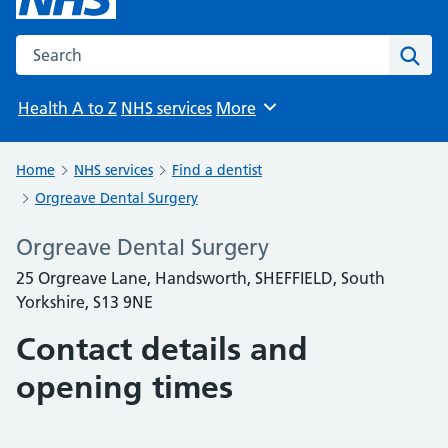
Search the NHS website
Sear
Health A to Z
NHS services
More
Browse
Home
NHS services
Find a dentist
Orgreave Dental Surgery
Orgreave Dental Surgery
25 Orgreave Lane, Handsworth, SHEFFIELD, South
Yorkshire, S13 9NE
Contact details and
opening times