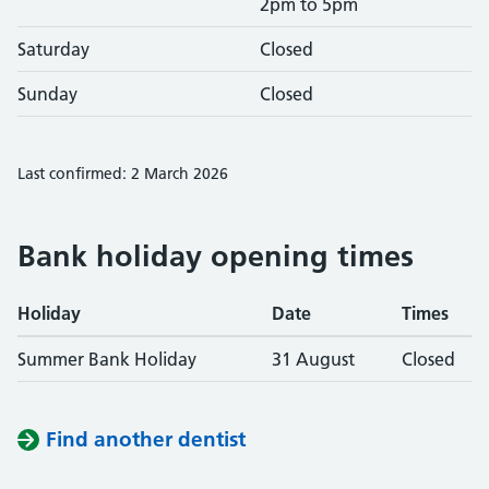
2pm to 5pm
Saturday
Closed
Sunday
Closed
Last confirmed: 2 March 2026
Bank holiday opening times
Holiday
Date
Times
Summer Bank Holiday
31 August
Closed
Find another dentist