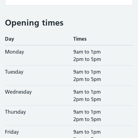
Opening times
Day
Times
Monday
9am to 1pm
2pm to 5pm
Tuesday
9am to 1pm
2pm to 5pm
Wednesday
9am to 1pm
2pm to 5pm
Thursday
9am to 1pm
2pm to 5pm
Friday
9am to 1pm