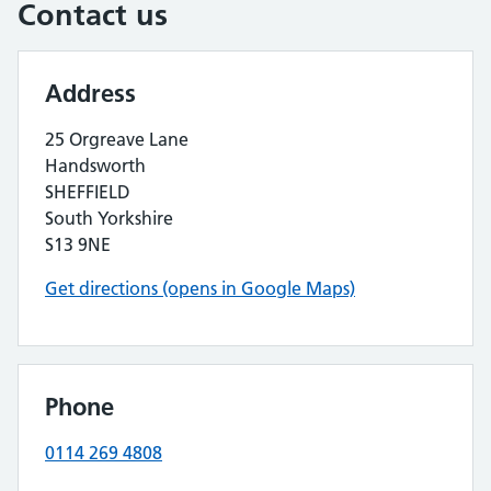
Contact us
Address
25 Orgreave Lane
Handsworth
SHEFFIELD
South Yorkshire
S13 9NE
Get directions (opens in Google Maps)
Phone
0114 269 4808