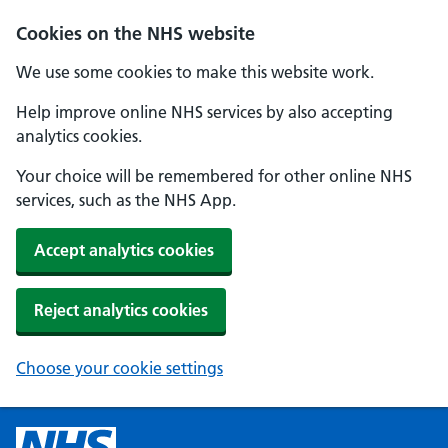
Cookies on the NHS website
We use some cookies to make this website work.
Help improve online NHS services by also accepting
analytics cookies.
Your choice will be remembered for other online NHS
services, such as the NHS App.
Accept analytics cookies
Reject analytics cookies
Choose your cookie settings