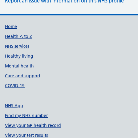
Report an issue with information on this NHS profile
Support links
Home
Health A to Z
NHS services
Healthy living
Mental health
Care and support
COVID-19
NHS App
Find my NHS number
View your GP health record
View your test results