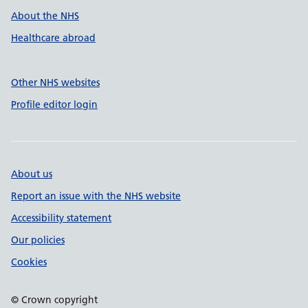
About the NHS
Healthcare abroad
Other NHS websites
Profile editor login
About us
Report an issue with the NHS website
Accessibility statement
Our policies
Cookies
© Crown copyright