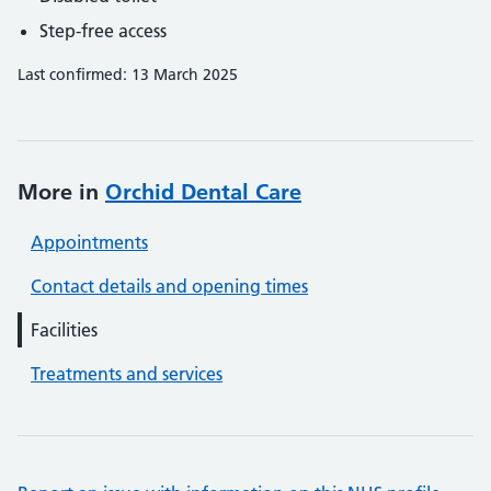
Step-free access
Last confirmed: 13 March 2025
More in
Orchid Dental Care
Appointments
Contact details and opening times
Facilities
Treatments and services