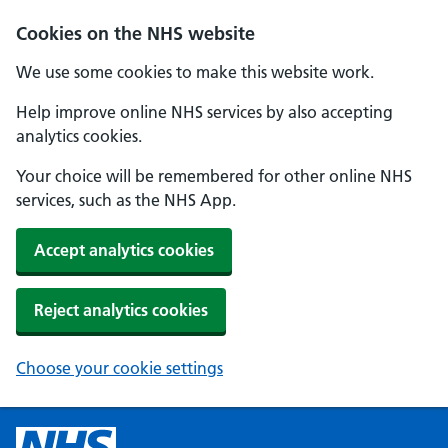
Cookies on the NHS website
We use some cookies to make this website work.
Help improve online NHS services by also accepting
analytics cookies.
Your choice will be remembered for other online NHS
services, such as the NHS App.
Accept analytics cookies
Reject analytics cookies
Choose your cookie settings