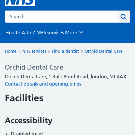
Search the NHS website
Sear
Health A to Z
NHS services
More
Browse
Home
NHS services
Find a dentist
Orchid Dental Care
Orchid Dental Care
Orchid Denta Care, 1 Balls Pond Road, london, N1 4AX
Contact details and opening times
Facilities
Accessibility
Disabled toilet