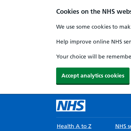
Cookies on the NHS webs
We use some cookies to make
Help improve online NHS serv
Your choice will be remember
Accept analytics cookies
Health A to Z
NHS se