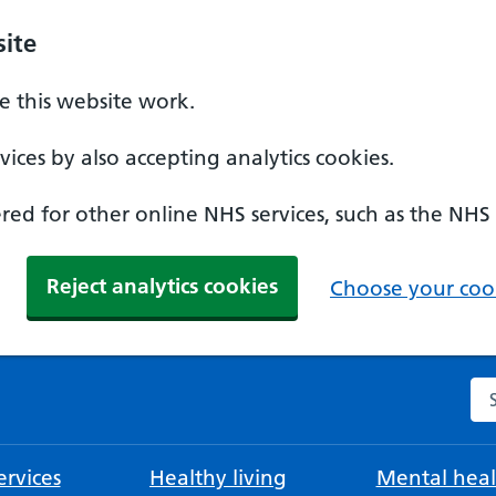
ite
 this website work.
ices by also accepting analytics cookies.
ed for other online NHS services, such as the NHS
Reject analytics cookies
Choose your cook
Se
rvices
Healthy living
Mental heal