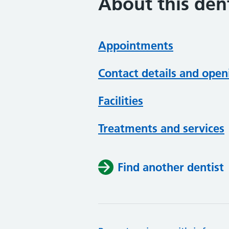
About this dent
Appointments
Contact details and open
Facilities
Treatments and services
Find another dentist