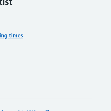
ist
ing times