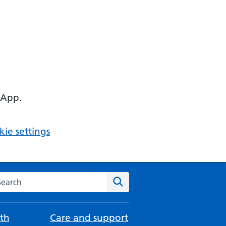
 App.
ie settings
arch the NHS website
Search
th
Care and support