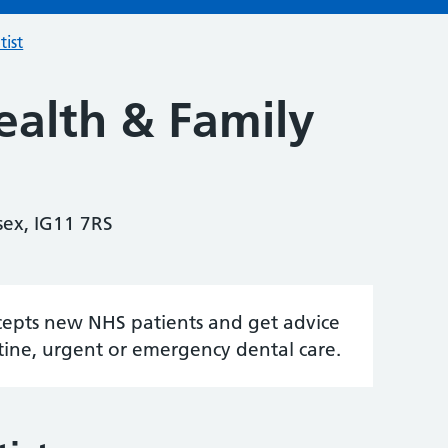
tist
ealth & Family
sex, IG11 7RS
accepts new NHS patients and get advice
tine, urgent or emergency dental care.