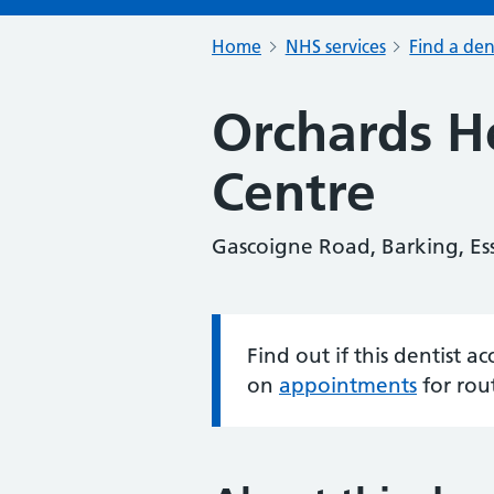
Home
NHS services
Find a den
Orchards H
Centre
Gascoigne Road, Barking, Es
Find out if this dentist 
Information:
on
appointments
for rou