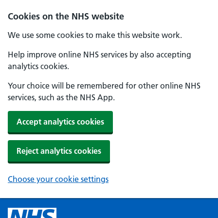
Cookies on the NHS website
We use some cookies to make this website work.
Help improve online NHS services by also accepting
analytics cookies.
Your choice will be remembered for other online NHS
services, such as the NHS App.
Accept analytics cookies
Reject analytics cookies
Choose your cookie settings