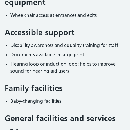
equipment
Wheelchair access at entrances and exits
Accessible support
Disability awareness and equality training for staff
Documents available in large print
Hearing loop or induction loop: helps to improve
sound for hearing aid users
Family facilities
Baby-changing facilities
General facilities and services