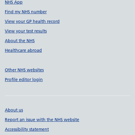
NHS App
Find my NHS number
View your GP health record
View your test results
About the NHS
Healthcare abroad
Other NHS websites
Profile editor login
About us
Report an issue with the NHS website
Accessibility statement