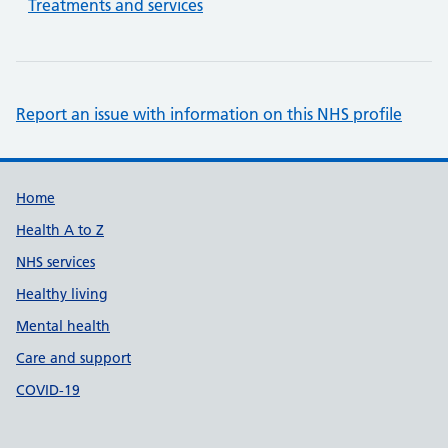
Treatments and services
Report an issue with information on this NHS profile
Support links
Home
Health A to Z
NHS services
Healthy living
Mental health
Care and support
COVID-19