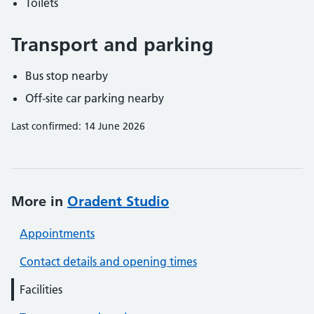
Toilets
Transport and parking
Bus stop nearby
Off-site car parking nearby
Last confirmed: 14 June 2026
More in
Oradent Studio
Appointments
Contact details and opening times
Facilities