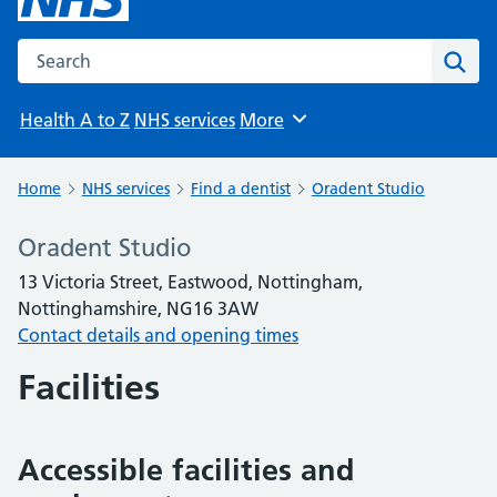
Search the NHS website
Sear
Health A to Z
NHS services
More
Browse
Home
NHS services
Find a dentist
Oradent Studio
Oradent Studio
13 Victoria Street, Eastwood, Nottingham,
Nottinghamshire, NG16 3AW
Contact details and opening times
Facilities
Accessible facilities and