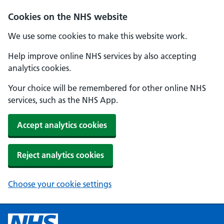
Cookies on the NHS website
We use some cookies to make this website work.
Help improve online NHS services by also accepting
analytics cookies.
Your choice will be remembered for other online NHS
services, such as the NHS App.
Accept analytics cookies
Reject analytics cookies
Choose your cookie settings