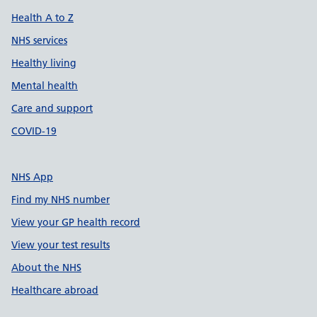
Health A to Z
NHS services
Healthy living
Mental health
Care and support
COVID-19
NHS App
Find my NHS number
View your GP health record
View your test results
About the NHS
Healthcare abroad