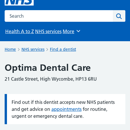
Search the NHS website
Sear
Health A to Z
NHS services
More
Browse
Home
NHS services
Find a dentist
Optima Dental Care
21 Castle Street, High Wycombe, HP13 6RU
Find out if this dentist accepts new NHS patients
Information:
and get advice on
appointments
for routine,
urgent or emergency dental care.