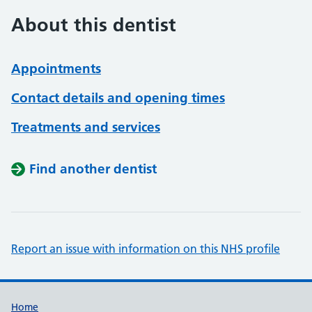
About this dentist
Appointments
Contact details and opening times
Treatments and services
Find another dentist
Report an issue with information on this NHS profile
Support links
Home