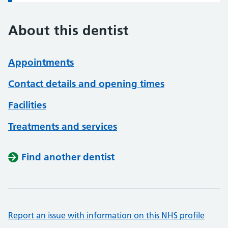
About this dentist
Appointments
Contact details and opening times
Facilities
Treatments and services
Find another dentist
Report an issue with information on this NHS profile