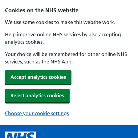
Cookies on the NHS website
We use some cookies to make this website work.
Help improve online NHS services by also accepting
analytics cookies.
Your choice will be remembered for other online NHS
services, such as the NHS App.
Accept analytics cookies
Reject analytics cookies
Choose your cookie settings