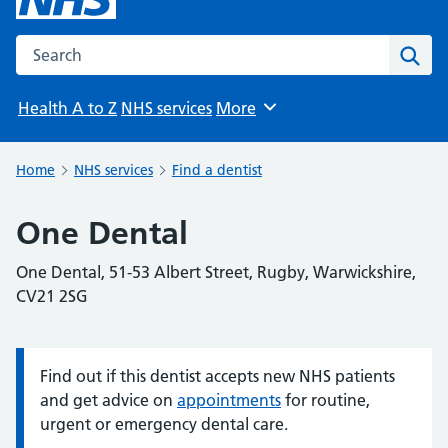
Search the NHS website
Sear
Health A to Z
NHS services
More
Browse
Home
NHS services
Find a dentist
One Dental
One Dental, 51-53 Albert Street, Rugby, Warwickshire,
CV21 2SG
Find out if this dentist accepts new NHS patients
Information:
and get advice on
appointments
for routine,
urgent or emergency dental care.