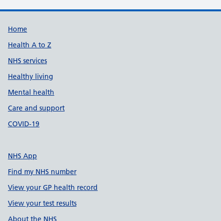
Support links
Home
Health A to Z
NHS services
Healthy living
Mental health
Care and support
COVID-19
NHS App
Find my NHS number
View your GP health record
View your test results
About the NHS