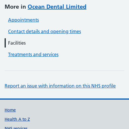
More in
Ocean Dental Limited
Appointments
Contact details and opening times
Facilities
Treatments and services
Report an issue with information on this NHS profile
Support links
Home
Health A to Z
NHS services