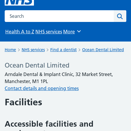
Search the NHS website
Sear
Health A to Z
NHS services
More
Browse
Home
NHS services
Find a dentist
Ocean Dental Limited
Ocean Dental Limited
Arndale Dental & Implant Clinic, 32 Market Street,
Manchester, M1 1PL
Contact details and opening times
Facilities
Accessible facilities and