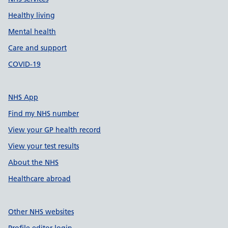
Healthy living
Mental health
Care and support
COVID-19
NHS App
Find my NHS number
View your GP health record
View your test results
About the NHS
Healthcare abroad
Other NHS websites