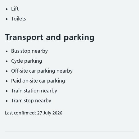
Lift
Toilets
Transport and parking
Bus stop nearby
Cycle parking
Off-site car parking nearby
Paid on-site car parking
Train station nearby
Tram stop nearby
Last confirmed: 27 July 2026