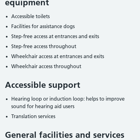
equipment
Accessible toilets
Facilities for assistance dogs
Step-free access at entrances and exits
Step-free access throughout
Wheelchair access at entrances and exits
Wheelchair access throughout
Accessible support
Hearing loop or induction loop: helps to improve
sound for hearing aid users
Translation services
General facilities and services