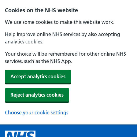
Cookies on the NHS website
We use some cookies to make this website work.
Help improve online NHS services by also accepting
analytics cookies.
Your choice will be remembered for other online NHS
services, such as the NHS App.
Accept analytics cookies
Reject analytics cookies
Choose your cookie settings