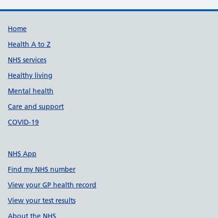
Support links
Home
Health A to Z
NHS services
Healthy living
Mental health
Care and support
COVID-19
NHS App
Find my NHS number
View your GP health record
View your test results
About the NHS