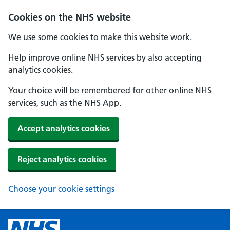
Cookies on the NHS website
We use some cookies to make this website work.
Help improve online NHS services by also accepting
analytics cookies.
Your choice will be remembered for other online NHS
services, such as the NHS App.
Accept analytics cookies
Reject analytics cookies
Choose your cookie settings