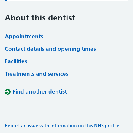
About this dentist
Appointments
Contact details and opening times
Facilities
Treatments and services
Find another dentist
Report an issue with information on this NHS profile