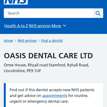
Search the NHS website
Sear
Health A to Z
NHS services
More
Browse
Home
NHS services
Find a dentist
OASIS DENTAL CARE LTD
Orme House, Rhyall road Stamford, Ryhall Road,
Lincolnshire, PE9 1UF
Find out if this dentist accepts new NHS patients
Information:
and get advice on
appointments
for routine,
urgent or emergency dental care.