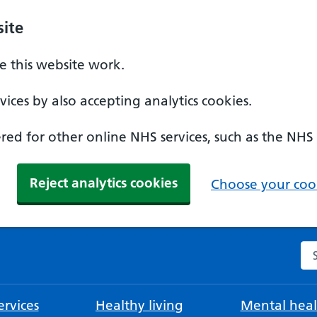
ite
 this website work.
ices by also accepting analytics cookies.
ed for other online NHS services, such as the NHS
Reject analytics cookies
Choose your cook
Se
rvices
Healthy living
Mental heal