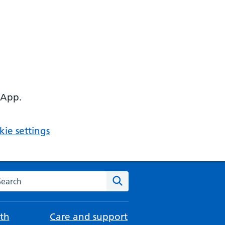
 App.
ie settings
arch the NHS website
Search
th
Care and support