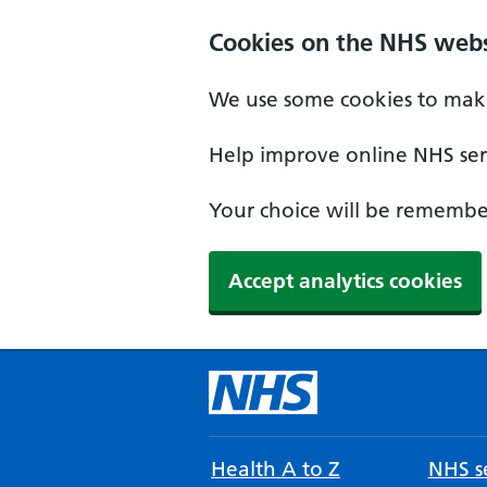
Cookies on the NHS webs
We use some cookies to make
Help improve online NHS serv
Your choice will be remember
Accept analytics cookies
Health A to Z
NHS se