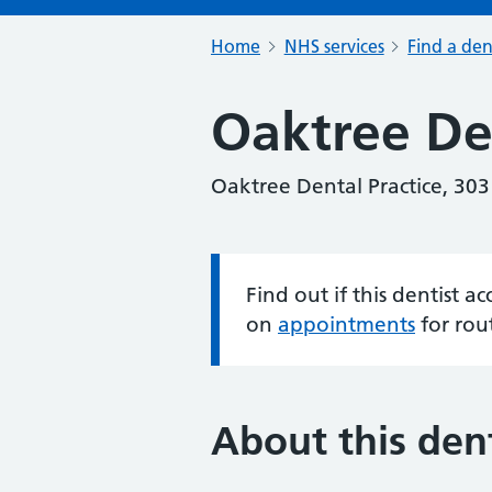
Home
NHS services
Find a den
Oaktree Den
Oaktree Dental Practice, 30
Find out if this dentist 
Information:
on
appointments
for rou
About this dent