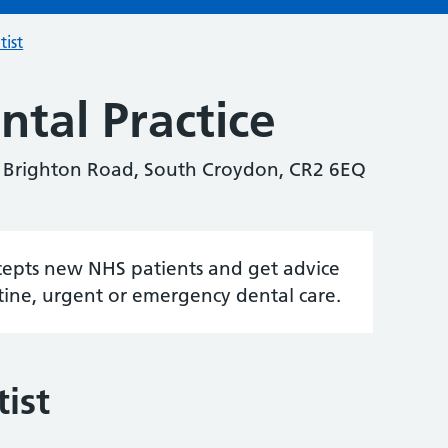
tist
tal Practice
3 Brighton Road, South Croydon, CR2 6EQ
accepts new NHS patients and get advice
tine, urgent or emergency dental care.
ist