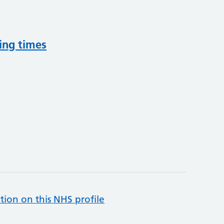
ing times
tion on this NHS profile