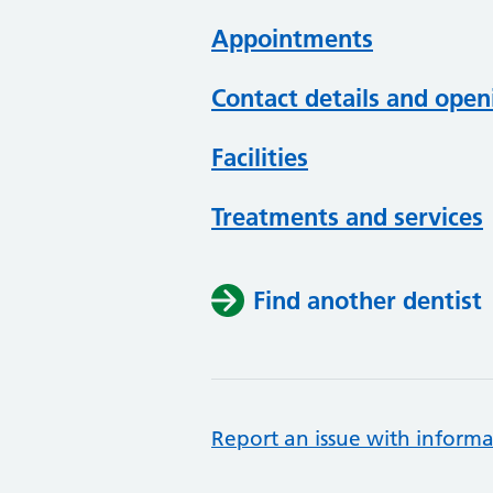
Appointments
Contact details and open
Facilities
Treatments and services
Find another dentist
Report an issue with informa