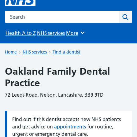
Search the NHS website
Sear
Health A to Z
NHS services
More
Browse
Home
NHS services
Find a dentist
Oakland Family Dental
Practice
72 Leeds Road, Nelson, Lancashire, BB9 9TD
Find out if this dentist accepts new NHS patients
Information:
and get advice on
appointments
for routine,
urgent or emergency dental care.