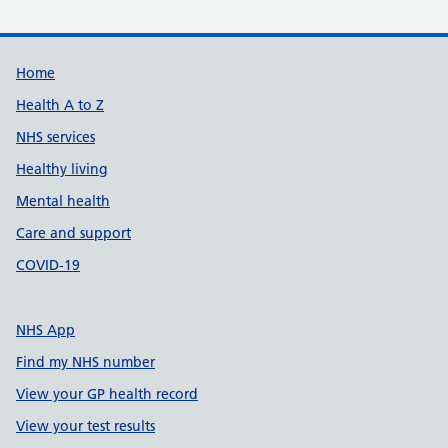
Support links
Home
Health A to Z
NHS services
Healthy living
Mental health
Care and support
COVID-19
NHS App
Find my NHS number
View your GP health record
View your test results