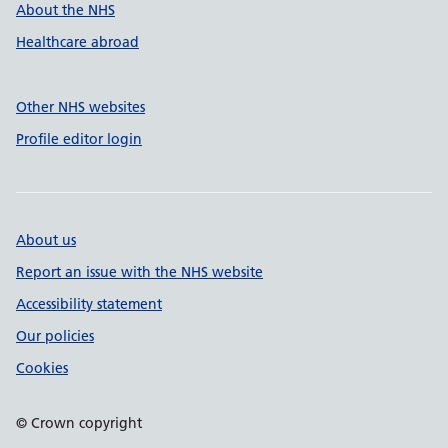
About the NHS
Healthcare abroad
Other NHS websites
Profile editor login
About us
Report an issue with the NHS website
Accessibility statement
Our policies
Cookies
© Crown copyright