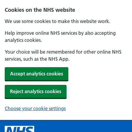
Cookies on the NHS website
We use some cookies to make this website work.
Help improve online NHS services by also accepting
analytics cookies.
Your choice will be remembered for other online NHS
services, such as the NHS App.
Accept analytics cookies
Reject analytics cookies
Choose your cookie settings