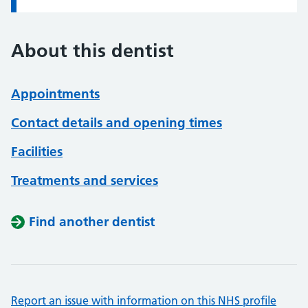
About this dentist
Appointments
Contact details and opening times
Facilities
Treatments and services
Find another dentist
Report an issue with information on this NHS profile