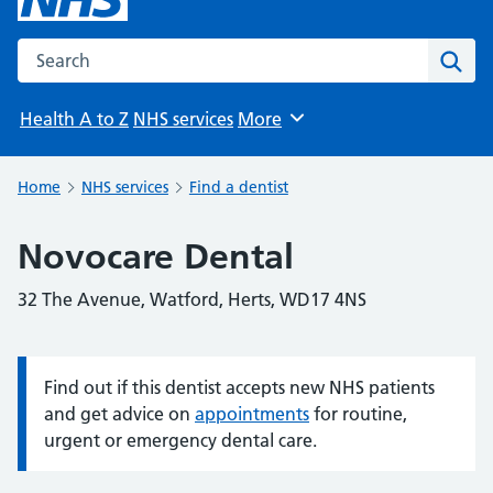
Search the NHS website
Sear
Health A to Z
NHS services
More
Browse
Home
NHS services
Find a dentist
Novocare Dental
32 The Avenue, Watford, Herts, WD17 4NS
Find out if this dentist accepts new NHS patients
Information:
and get advice on
appointments
for routine,
urgent or emergency dental care.