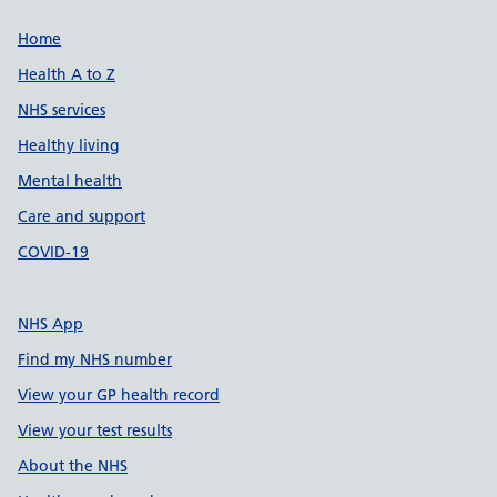
Support links
Home
Health A to Z
NHS services
Healthy living
Mental health
Care and support
COVID-19
NHS App
Find my NHS number
View your GP health record
View your test results
About the NHS