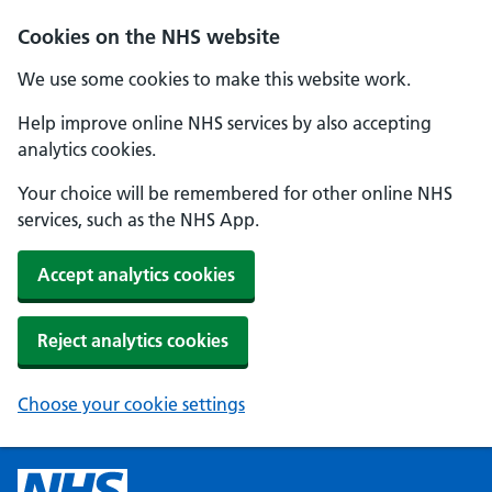
Cookies on the NHS website
We use some cookies to make this website work.
Help improve online NHS services by also accepting
analytics cookies.
Your choice will be remembered for other online NHS
services, such as the NHS App.
Accept analytics cookies
Reject analytics cookies
Choose your cookie settings