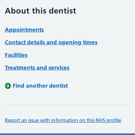
About this dentist
Appointments
Contact details and opening times
Facilities
Treatments and services
Find another dentist
Report an issue with information on this NHS profile