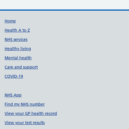
Support links
Home
Health A to Z
NHS services
Healthy living
Mental health
Care and support
COVID-19
NHS App
Find my NHS number
View your GP health record
View your test results