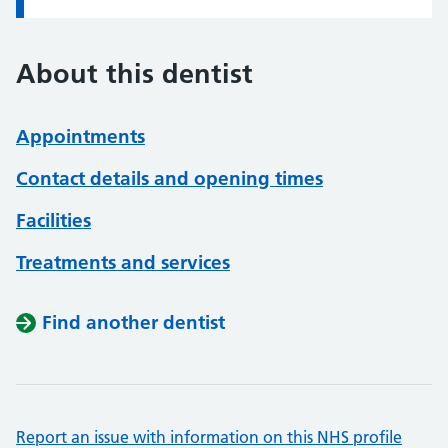
About this dentist
Appointments
Contact details and opening times
Facilities
Treatments and services
Find another dentist
Report an issue with information on this NHS profile