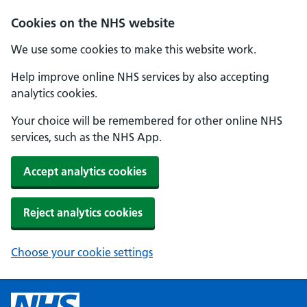
Cookies on the NHS website
We use some cookies to make this website work.
Help improve online NHS services by also accepting
analytics cookies.
Your choice will be remembered for other online NHS
services, such as the NHS App.
Accept analytics cookies
Reject analytics cookies
Choose your cookie settings