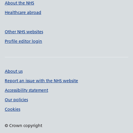
About the NHS
Healthcare abroad
Other NHS websites
Profile editor login
About us
Report an issue with the NHS website
Accessibility statement
Our policies
Cookies
© Crown copyright