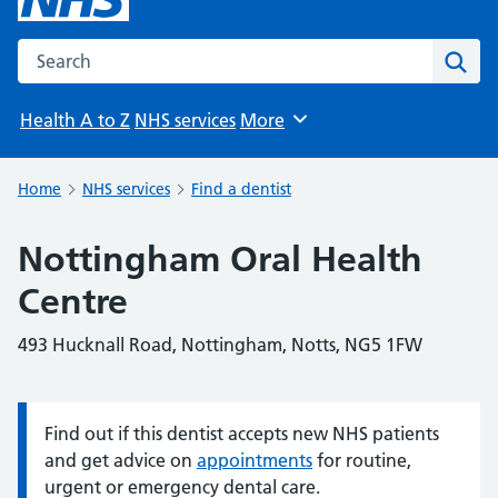
Search the NHS website
Sear
Health A to Z
NHS services
More
Browse
Home
NHS services
Find a dentist
Nottingham Oral Health
Centre
493 Hucknall Road, Nottingham, Notts, NG5 1FW
Find out if this dentist accepts new NHS patients
Information:
and get advice on
appointments
for routine,
urgent or emergency dental care.