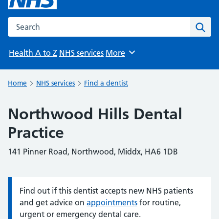
Search the NHS website
Sear
Health A to Z
NHS services
More
Browse
Home
NHS services
Find a dentist
Northwood Hills Dental
Practice
141 Pinner Road, Northwood, Middx, HA6 1DB
Find out if this dentist accepts new NHS patients
Information:
and get advice on
appointments
for routine,
urgent or emergency dental care.