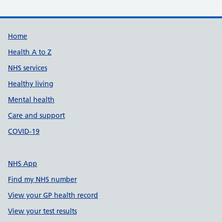
Support links
Home
Health A to Z
NHS services
Healthy living
Mental health
Care and support
COVID-19
NHS App
Find my NHS number
View your GP health record
View your test results