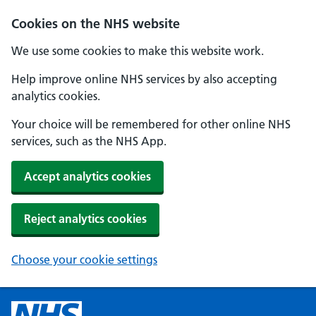
Cookies on the NHS website
We use some cookies to make this website work.
Help improve online NHS services by also accepting
analytics cookies.
Your choice will be remembered for other online NHS
services, such as the NHS App.
Accept analytics cookies
Reject analytics cookies
Choose your cookie settings