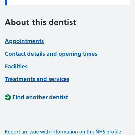
About this dentist
Appointments
Contact details and opening times
Facilities
Treatments and services
Find another dentist
Report an issue with information on this NHS profile