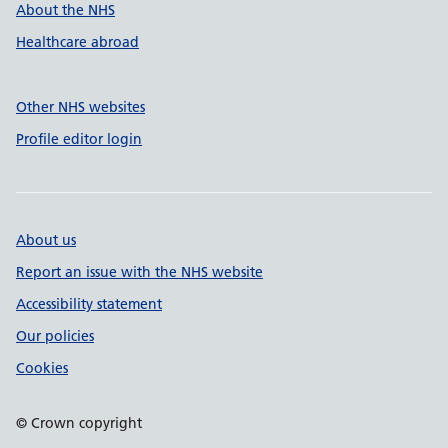
About the NHS
Healthcare abroad
Other NHS websites
Profile editor login
About us
Report an issue with the NHS website
Accessibility statement
Our policies
Cookies
© Crown copyright