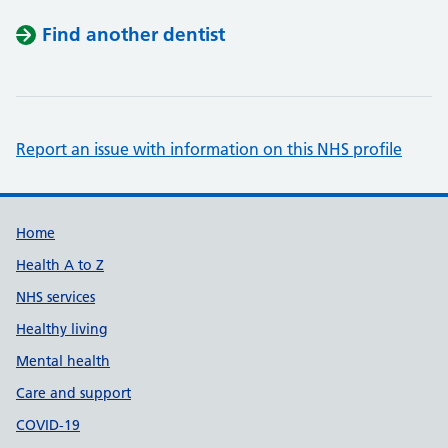
Find another dentist
Report an issue with information on this NHS profile
Support links
Home
Health A to Z
NHS services
Healthy living
Mental health
Care and support
COVID-19