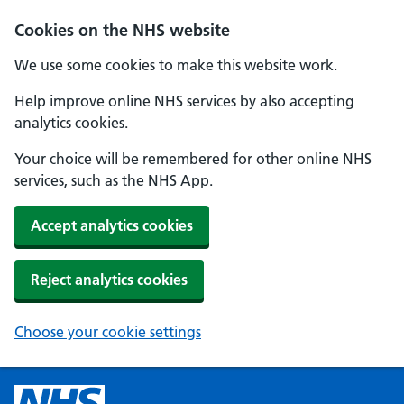
Cookies on the NHS website
We use some cookies to make this website work.
Help improve online NHS services by also accepting
analytics cookies.
Your choice will be remembered for other online NHS
services, such as the NHS App.
Accept analytics cookies
Reject analytics cookies
Choose your cookie settings