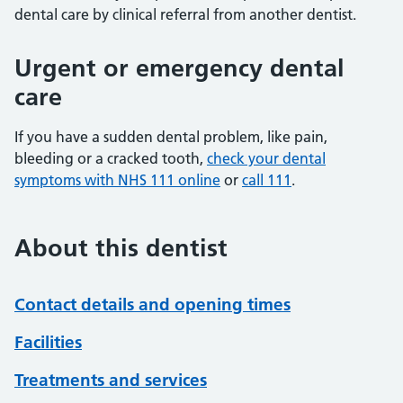
dental care by clinical referral from another dentist.
Urgent or emergency dental
care
If you have a sudden dental problem, like pain,
bleeding or a cracked tooth,
check your dental
symptoms with NHS 111 online
or
call 111
.
About this dentist
Contact details and opening times
Facilities
Treatments and services