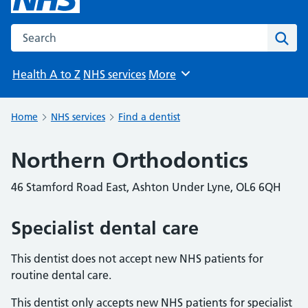
Search the NHS website
Sear
Health A to Z
NHS services
More
Browse
Home
NHS services
Find a dentist
Northern Orthodontics
46 Stamford Road East, Ashton Under Lyne, OL6 6QH
Specialist dental care
This dentist does not accept new NHS patients for
routine dental care.
This dentist only accepts new NHS patients for specialist