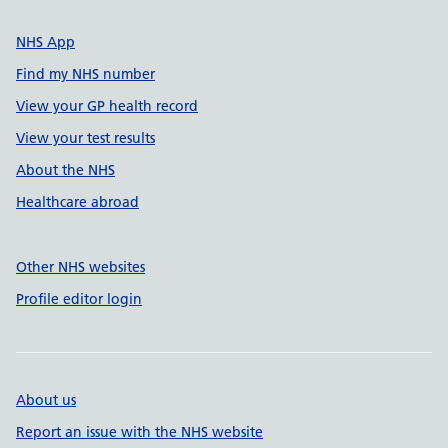
NHS App
Find my NHS number
View your GP health record
View your test results
About the NHS
Healthcare abroad
Other NHS websites
Profile editor login
About us
Report an issue with the NHS website