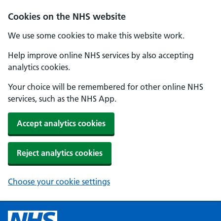
Cookies on the NHS website
We use some cookies to make this website work.
Help improve online NHS services by also accepting
analytics cookies.
Your choice will be remembered for other online NHS
services, such as the NHS App.
Accept analytics cookies
Reject analytics cookies
Choose your cookie settings