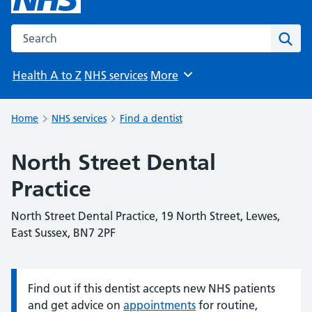
Search the NHS website
Sear
Health A to Z
NHS services
More
Browse
Home
NHS services
Find a dentist
North Street Dental
Practice
North Street Dental Practice, 19 North Street, Lewes,
East Sussex, BN7 2PF
Find out if this dentist accepts new NHS patients
Information:
and get advice on
appointments
for routine,