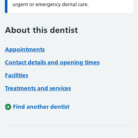
urgent or emergency dental care.
About this dentist
Appointments
Contact details and opening times
Facilities
Treatments and services
Find another dentist