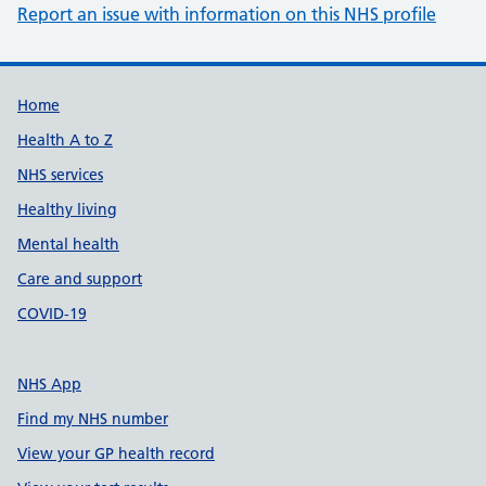
Report an issue with information on this NHS profile
Support links
Home
Health A to Z
NHS services
Healthy living
Mental health
Care and support
COVID-19
NHS App
Find my NHS number
View your GP health record