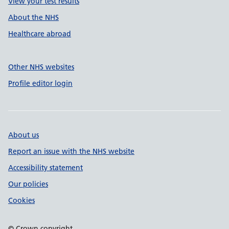
View your test results
About the NHS
Healthcare abroad
Other NHS websites
Profile editor login
About us
Report an issue with the NHS website
Accessibility statement
Our policies
Cookies
© Crown copyright